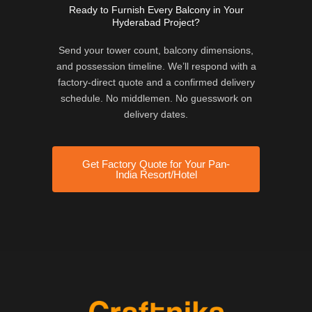
Ready to Furnish Every Balcony in Your
Hyderabad Project?
Send your tower count, balcony dimensions,
and possession timeline. We’ll respond with a
factory-direct quote and a confirmed delivery
schedule. No middlemen. No guesswork on
delivery dates.
Get Factory Quote for Your Pan-
India Resort/Hotel