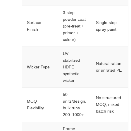
3-step
powder coat
Surface
Single-step
(pre-treat +
Finish
spray paint
primer +
colour)
UV-
stabilized
Natural rattan
Wicker Type
HDPE
or unrated PE
synthetic
wicker
50
No structured
MOQ
units/design,
MOQ, mixed-
Flexibility
bulk runs
batch risk
200–1000+
Frame