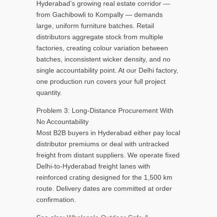
Hyderabad’s growing real estate corridor —
from Gachibowli to Kompally — demands
large, uniform furniture batches. Retail
distributors aggregate stock from multiple
factories, creating colour variation between
batches, inconsistent wicker density, and no
single accountability point. At our Delhi factory,
one production run covers your full project
quantity.
Problem 3: Long-Distance Procurement With
No Accountability
Most B2B buyers in Hyderabad either pay local
distributor premiums or deal with untracked
freight from distant suppliers. We operate fixed
Delhi-to-Hyderabad freight lanes with
reinforced crating designed for the 1,500 km
route. Delivery dates are committed at order
confirmation.