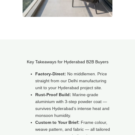
Key Takeaways for Hyderabad B2B Buyers
Factory-Direct:
No middlemen. Price
straight from our Delhi manufacturing
unit to your Hyderabad project site.
Rust-Proof Build:
Marine-grade
aluminium with 3-step powder coat —
survives Hyderabad’s intense heat and
monsoon humidity.
Custom to Your Brief:
Frame colour,
weave pattern, and fabric — all tailored