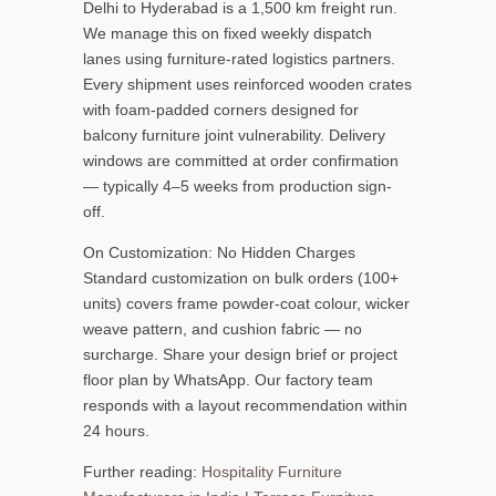
Delhi to Hyderabad is a 1,500 km freight run.
We manage this on fixed weekly dispatch
lanes using furniture-rated logistics partners.
Every shipment uses reinforced wooden crates
with foam-padded corners designed for
balcony furniture joint vulnerability. Delivery
windows are committed at order confirmation
— typically 4–5 weeks from production sign-
off.
On Customization: No Hidden Charges
Standard customization on bulk orders (100+
units) covers frame powder-coat colour, wicker
weave pattern, and cushion fabric — no
surcharge. Share your design brief or project
floor plan by WhatsApp. Our factory team
responds with a layout recommendation within
24 hours.
Further reading:
Hospitality Furniture