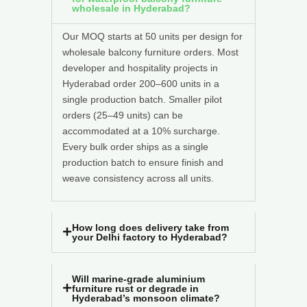
wholesale in Hyderabad?
Our MOQ starts at 50 units per design for
wholesale balcony furniture orders. Most
developer and hospitality projects in
Hyderabad order 200–600 units in a
single production batch. Smaller pilot
orders (25–49 units) can be
accommodated at a 10% surcharge.
Every bulk order ships as a single
production batch to ensure finish and
weave consistency across all units.
How long does delivery take from
your Delhi factory to Hyderabad?
Will marine-grade aluminium
furniture rust or degrade in
Hyderabad’s monsoon climate?