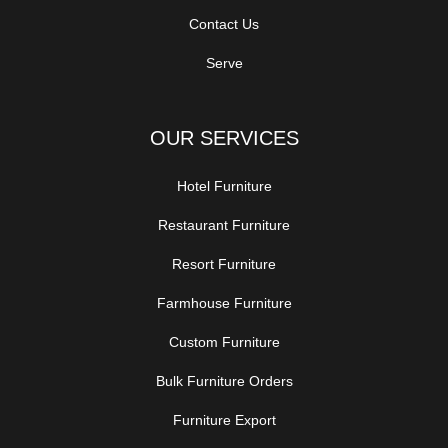
Contact Us
Serve
OUR SERVICES
Hotel Furniture
Restaurant Furniture
Resort Furniture
Farmhouse Furniture
Custom Furniture
Bulk Furniture Orders
Furniture Export