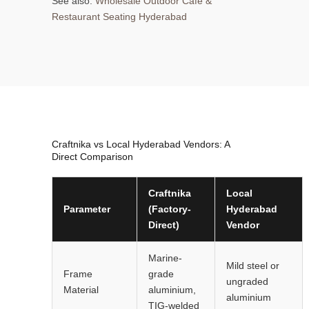
See also:
Wholesale Outdoor Cafe &
Restaurant Seating Hyderabad
Craftnika vs Local Hyderabad Vendors: A
Direct Comparison
Craftnika
Local
Parameter
(Factory-
Hyderabad
Direct)
Vendor
Marine-
Mild steel or
Frame
grade
ungraded
Material
aluminium,
aluminium
TIG-welded