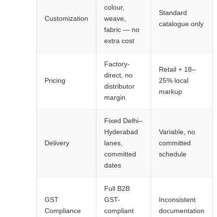
colour,
Standard
Customization
weave,
catalogue only
fabric — no
extra cost
Factory-
Retail + 18–
direct, no
Pricing
25% local
distributor
markup
margin
Fixed Delhi–
Hyderabad
Variable, no
Delivery
lanes,
committed
committed
schedule
dates
Full B2B
GST
GST-
Inconsistent
Compliance
compliant
documentation