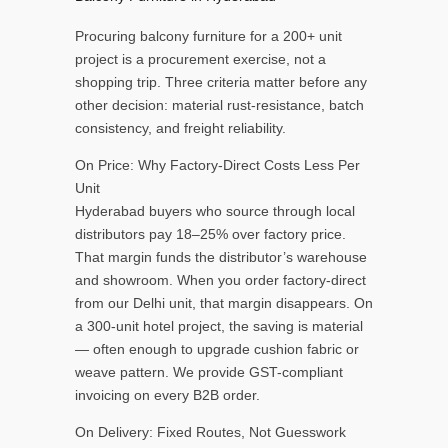
Procuring balcony furniture for a 200+ unit
project is a procurement exercise, not a
shopping trip. Three criteria matter before any
other decision: material rust-resistance, batch
consistency, and freight reliability.
On Price: Why Factory-Direct Costs Less Per
Unit
Hyderabad buyers who source through local
distributors pay 18–25% over factory price.
That margin funds the distributor’s warehouse
and showroom. When you order factory-direct
from our Delhi unit, that margin disappears. On
a 300-unit hotel project, the saving is material
— often enough to upgrade cushion fabric or
weave pattern. We provide GST-compliant
invoicing on every B2B order.
On Delivery: Fixed Routes, Not Guesswork