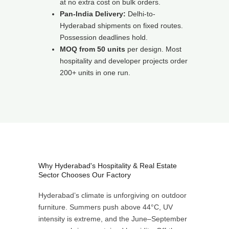
at no extra cost on bulk orders.
Pan-India Delivery:
Delhi-to-
Hyderabad shipments on fixed routes.
Possession deadlines hold.
MOQ from 50 units
per design. Most
hospitality and developer projects order
200+ units in one run.
Why Hyderabad's Hospitality & Real Estate
Sector Chooses Our Factory
Hyderabad’s climate is unforgiving on outdoor
furniture. Summers push above 44°C, UV
intensity is extreme, and the June–September