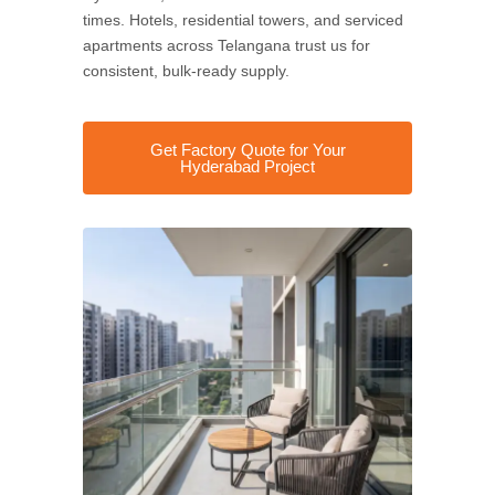
times. Hotels, residential towers, and serviced
apartments across Telangana trust us for
consistent, bulk-ready supply.
Get Factory Quote for Your
Hyderabad Project