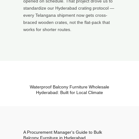
opened on schedule. That project drove us to
standardize our Hyderabad crating protocol —
every Telangana shipment now gets cross-
braced wooden crates, not the flat-pack that
works for shorter routes.
Waterproof Balcony Furniture Wholesale
Hyderabad: Built for Local Climate
A Procurement Manager's Guide to Bulk
Balcony Furniture in Hyderabad