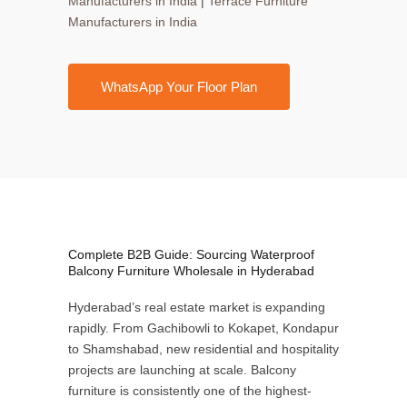
Manufacturers in India
|
Terrace Furniture
Manufacturers in India
WhatsApp Your Floor Plan
Complete B2B Guide: Sourcing Waterproof
Balcony Furniture Wholesale in Hyderabad
Hyderabad’s real estate market is expanding
rapidly. From Gachibowli to Kokapet, Kondapur
to Shamshabad, new residential and hospitality
projects are launching at scale. Balcony
furniture is consistently one of the highest-