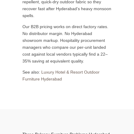
repellent, quick-dry outdoor fabric so they
recover fast after Hyderabad’s heavy monsoon
spells.
Our B2B pricing works on direct factory rates.
No distributor margin. No Hyderabad
showroom markup. Hospitality procurement
managers who compare our per-unit landed
cost against local vendors typically find a 22–
35% saving at equivalent quality.
See also:
Luxury Hotel & Resort Outdoor
Furniture Hyderabad