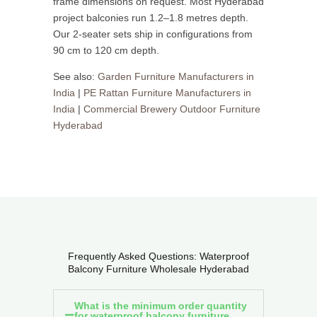
frame dimensions on request. Most Hyderabad
project balconies run 1.2–1.8 metres depth.
Our 2-seater sets ship in configurations from
90 cm to 120 cm depth.
See also:
Garden Furniture Manufacturers in
India
|
PE Rattan Furniture Manufacturers in
India
|
Commercial Brewery Outdoor Furniture
Hyderabad
Frequently Asked Questions: Waterproof
Balcony Furniture Wholesale Hyderabad
What is the minimum order quantity
for waterproof balcony furniture