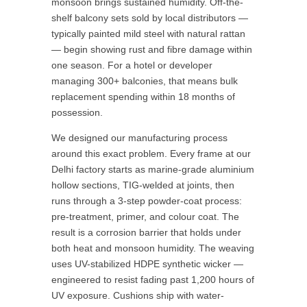
monsoon brings sustained humidity. Off-the-
shelf balcony sets sold by local distributors —
typically painted mild steel with natural rattan
— begin showing rust and fibre damage within
one season. For a hotel or developer
managing 300+ balconies, that means bulk
replacement spending within 18 months of
possession.
We designed our manufacturing process
around this exact problem. Every frame at our
Delhi factory starts as marine-grade aluminium
hollow sections, TIG-welded at joints, then
runs through a 3-step powder-coat process:
pre-treatment, primer, and colour coat. The
result is a corrosion barrier that holds under
both heat and monsoon humidity. The weaving
uses UV-stabilized HDPE synthetic wicker —
engineered to resist fading past 1,200 hours of
UV exposure. Cushions ship with water-