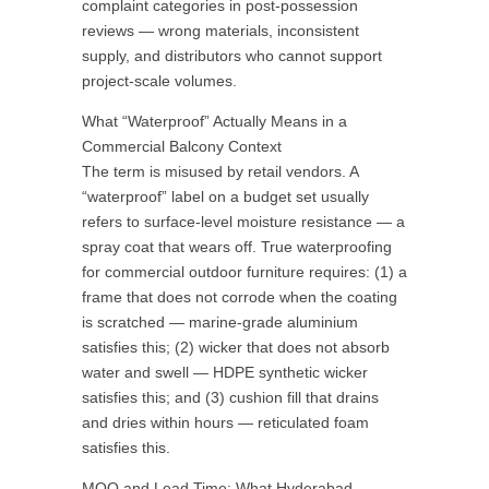
complaint categories in post-possession
reviews — wrong materials, inconsistent
supply, and distributors who cannot support
project-scale volumes.
What “Waterproof” Actually Means in a
Commercial Balcony Context
The term is misused by retail vendors. A
“waterproof” label on a budget set usually
refers to surface-level moisture resistance — a
spray coat that wears off. True waterproofing
for commercial outdoor furniture requires: (1) a
frame that does not corrode when the coating
is scratched — marine-grade aluminium
satisfies this; (2) wicker that does not absorb
water and swell — HDPE synthetic wicker
satisfies this; and (3) cushion fill that drains
and dries within hours — reticulated foam
satisfies this.
MOQ and Lead Time: What Hyderabad