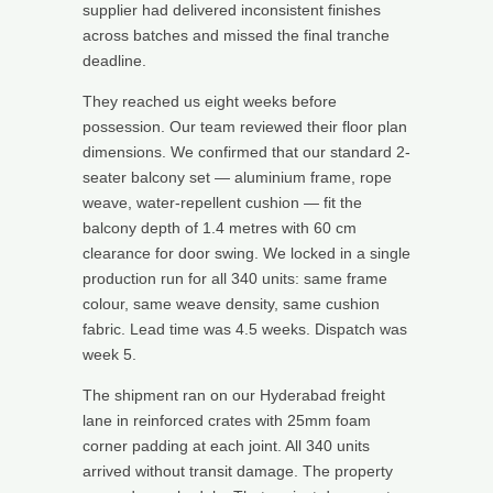
supplier had delivered inconsistent finishes
across batches and missed the final tranche
deadline.
They reached us eight weeks before
possession. Our team reviewed their floor plan
dimensions. We confirmed that our standard 2-
seater balcony set — aluminium frame, rope
weave, water-repellent cushion — fit the
balcony depth of 1.4 metres with 60 cm
clearance for door swing. We locked in a single
production run for all 340 units: same frame
colour, same weave density, same cushion
fabric. Lead time was 4.5 weeks. Dispatch was
week 5.
The shipment ran on our Hyderabad freight
lane in reinforced crates with 25mm foam
corner padding at each joint. All 340 units
arrived without transit damage. The property