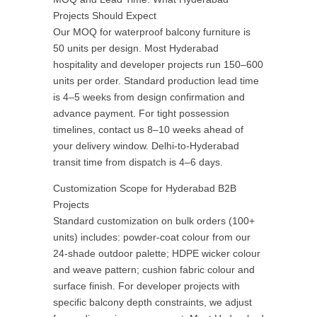
Projects Should Expect
Our MOQ for waterproof balcony furniture is
50 units per design. Most Hyderabad
hospitality and developer projects run 150–600
units per order. Standard production lead time
is 4–5 weeks from design confirmation and
advance payment. For tight possession
timelines, contact us 8–10 weeks ahead of
your delivery window. Delhi-to-Hyderabad
transit time from dispatch is 4–6 days.
Customization Scope for Hyderabad B2B
Projects
Standard customization on bulk orders (100+
units) includes: powder-coat colour from our
24-shade outdoor palette; HDPE wicker colour
and weave pattern; cushion fabric colour and
surface finish. For developer projects with
specific balcony depth constraints, we adjust