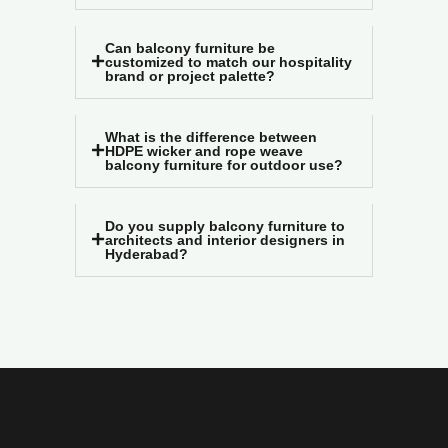
Can balcony furniture be
customized to match our hospitality
brand or project palette?
What is the difference between
HDPE wicker and rope weave
balcony furniture for outdoor use?
Do you supply balcony furniture to
architects and interior designers in
Hyderabad?