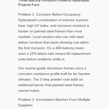
Three Balcony Furniture Problems Hyderabad
Projects Face
Problem 1: Corrosion Before Occupancy
Hyderabad’s combination of extreme summer
heat, high UV index, and monsoon moisture is
harder on painted steel frames than most
markets. Local vendors who use mild steel
deliver furniture that starts showing rust within
the first monsoon. On a 400-balcony tower,
even a 15% failure rate means 60 replacement
units before residents settle in.
Our marine-grade aluminium frames carry a
corrosion resistance profile built for far harsher
climates. The 3-step powder coat adds an
additional barrier that painted-steel frames
cannot match.
Problem 2: Inconsistent Batches From Multiple
Suppliers