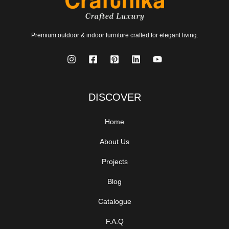
Premium outdoor & indoor furniture crafted for elegant living.
DISCOVER
Home
About Us
Projects
Blog
Catalogue
F.A.Q