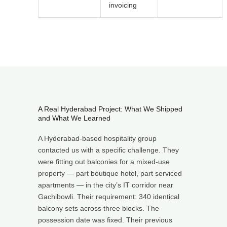
invoicing
A Real Hyderabad Project: What We Shipped
and What We Learned
A Hyderabad-based hospitality group
contacted us with a specific challenge. They
were fitting out balconies for a mixed-use
property — part boutique hotel, part serviced
apartments — in the city’s IT corridor near
Gachibowli. Their requirement: 340 identical
balcony sets across three blocks. The
possession date was fixed. Their previous