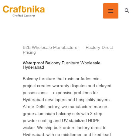
Skip
Sear
to
content
B2B Wholesale Manufacturer — Factory-Direct
Pricing
Waterproof Balcony Furniture Wholesale
Hyderabad
Balcony furniture that rusts or fades mid-
project creates warranty disputes and delayed
possessions — expensive problems for
Hyderabad developers and hospitality buyers.
At our Delhi factory, we manufacture marine-
grade aluminium balcony sets with 3-step
powder coating and UV-stabilized HDPE
wicker. We ship bulk orders factory-direct to
Hyderabad, with no middlemen and fixed lead