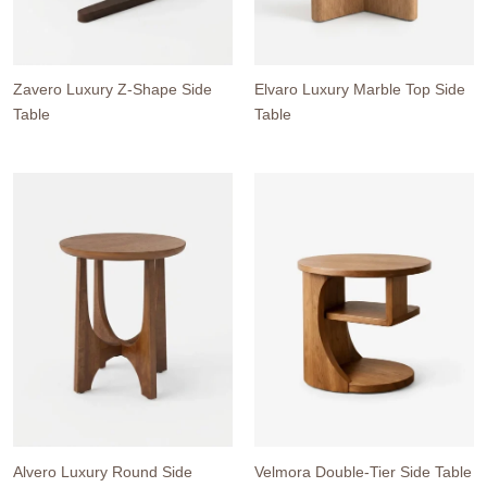
Zavero Luxury Z-Shape Side
Elvaro Luxury Marble Top Side
Table
Table
Alvero Luxury Round Side
Velmora Double-Tier Side Table