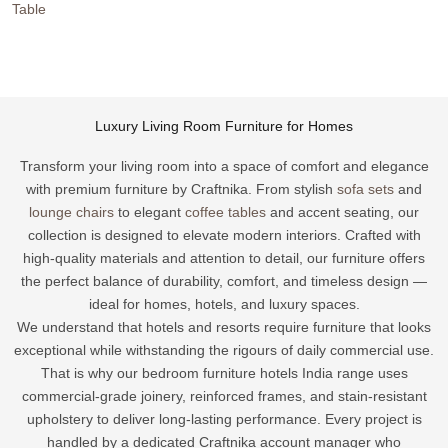
Table
Luxury
Living
Room Furniture
for Homes
Transform your living room into a space of comfort and elegance
with premium furniture by Craftnika. From stylish
sofa sets
and
lounge chairs
to elegant
coffee tables
and accent seating, our
collection is designed to elevate modern interiors. Crafted with
high-quality materials and attention to detail, our furniture offers
the perfect balance of durability, comfort, and timeless design —
ideal for homes, hotels, and luxury spaces.
We understand that hotels and resorts require furniture that looks
exceptional while withstanding the rigours of daily commercial use.
That is why our bedroom furniture hotels India range uses
commercial-grade joinery, reinforced frames, and stain-resistant
upholstery to deliver long-lasting performance. Every project is
handled by a dedicated Craftnika account manager who