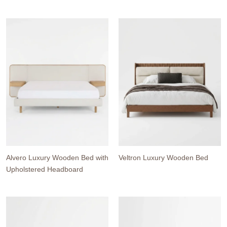
Alvero Luxury Wooden Bed with
Veltron Luxury Wooden Bed
Upholstered Headboard