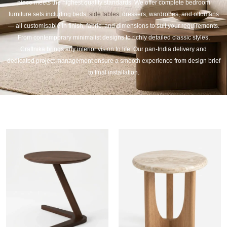
piece meets the highest quality standards. We offer complete bedroom
furniture sets including beds,
side tables
, dressers, wardrobes, and ottomans
— all customisable in finish, fabric, and dimensions to suit your requirements.
From contemporary minimalist designs to richly detailed classic styles,
Craftnika brings any interior vision to life. Our pan-India delivery and
dedicated project management ensure a smooth experience from design brief
to final installation.