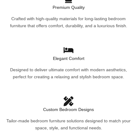
Premium Quality
Crafted with high-quality materials for long-lasting bedroom
furniture that offers comfort, durability, and a luxurious finish.
Elegant Comfort
Designed to deliver ultimate comfort with modern aesthetics,
perfect for creating a relaxing and stylish bedroom space.
Custom Bedroom Designs
Tailor-made bedroom furniture solutions designed to match your
space, style, and functional needs.