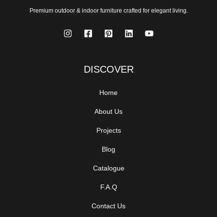
Premium outdoor & indoor furniture crafted for elegant living.
DISCOVER
Home
About Us
Projects
Blog
Catalogue
F.A.Q
Contact Us