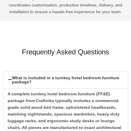
coordinates customisation, production timelines, delivery, and
installation to ensure a hassle-free experience for your team.
Frequently Asked Questions
What is included in a turnkey hotel bedroom furniture
package?
A complete turnkey hotel bedroom furniture (FF&E)
package from Craftnika typically includes a commercial-
grade solid wood bed frame, upholstered headboards,
matching nightstands, spacious wardrobes, heavy-duty
luggage racks, and ergonomic study desks or lounge
chairs. All pieces are manufactured to exact architectural