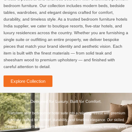
bedroom furniture. Our collection includes modern beds, bedside
tables, wardrobes, and elegant designs crafted for comfort,
durability, and timeless style. As a trusted bedroom furniture hotels
India supplier, we cater to boutique resorts, five-star hotels, and
luxury residences across the country. Whether you are furnishing a
single suite or outfitting an entire property, we deliver bespoke
pieces that match your brand identity and aesthetic vision. Each
item is built with the finest materials — from solid teak and
sheesham wood to premium upholstery — and finished with
careful attention to detail.
Explore Collection
Designed for Luxury. Built for Comfort.
Transform your bedroom or hotel suite into a relaxing retreat with premium
furniture crafted for comfort, durability, and timeless elegance. Our skilled
artisans use only the finest hardwoods and upholstery fabrics, ensuring every