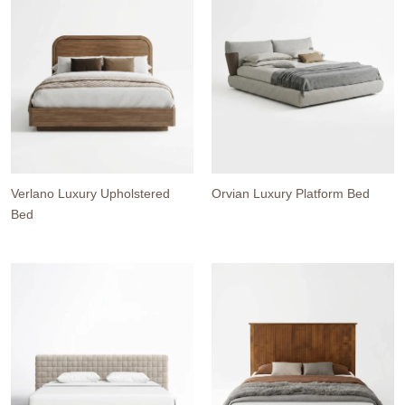
Verlano Luxury Upholstered
Orvian Luxury Platform Bed
Bed