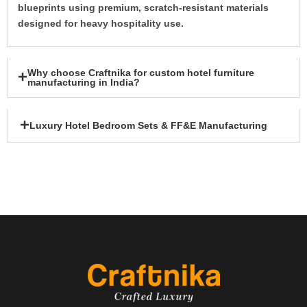
blueprints using premium, scratch-resistant materials
designed for heavy hospitality use.
Why choose Craftnika for custom hotel furniture
manufacturing in India?
Luxury Hotel Bedroom Sets & FF&E Manufacturing