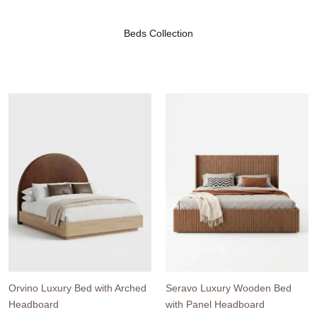
Beds Collection
Orvino Luxury Bed with Arched
Seravo Luxury Wooden Bed
Headboard
with Panel Headboard