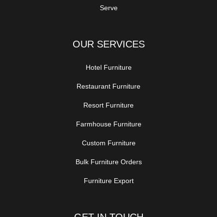
Serve
OUR SERVICES
Hotel Furniture
Restaurant Furniture
Resort Furniture
Farmhouse Furniture
Custom Furniture
Bulk Furniture Orders
Furniture Export
GET IN TOUCH