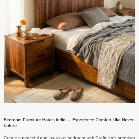
Bedroom Furniture Hotels India — Experience Comfort Like Never
Before
Create a peaceful and luxurious bedroom with Craftnika’s premium