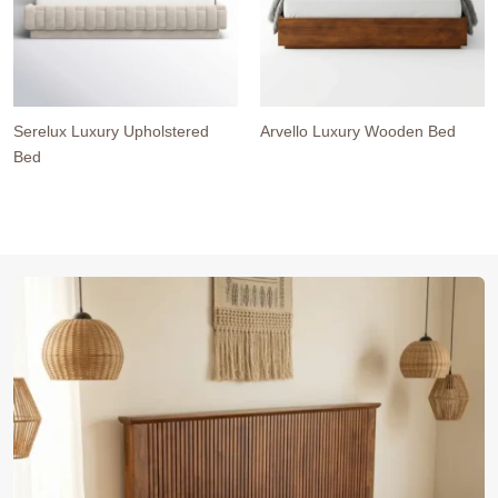
Serelux Luxury Upholstered
Arvello Luxury Wooden Bed
Bed