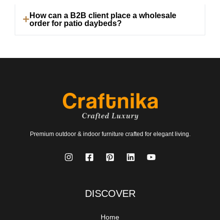
How can a B2B client place a wholesale
order for patio daybeds?
Premium outdoor & indoor furniture crafted for elegant living.
DISCOVER
Home