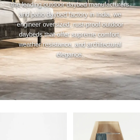
the leading outdoor daybed manufacturers
and patio daybed factory in India, we
engineer oversized, rust-proof outdoor
daybeds that offer supreme comfort,
weather resistance, and architectural
elegance.