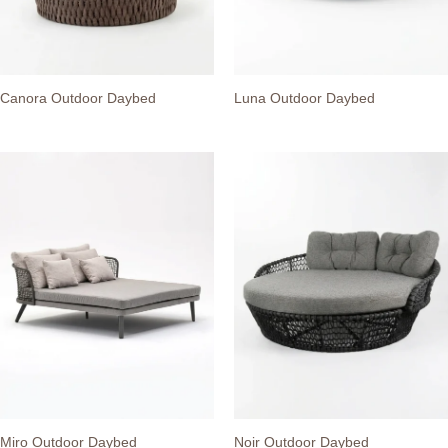
Canora Outdoor Daybed
Luna Outdoor Daybed
Miro Outdoor Daybed
Noir Outdoor Daybed