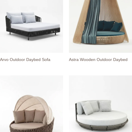
Arvo Outdoor Daybed Sofa
Astra Wooden Outdoor Daybed