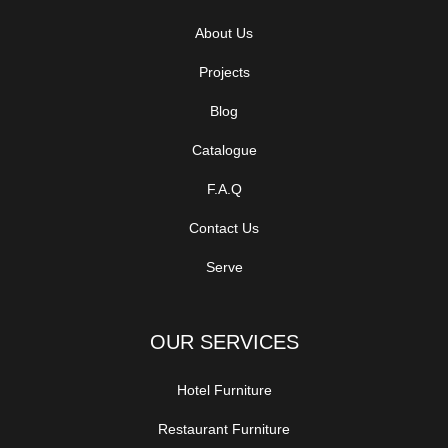
About Us
Projects
Blog
Catalogue
F.A.Q
Contact Us
Serve
OUR SERVICES
Hotel Furniture
Restaurant Furniture