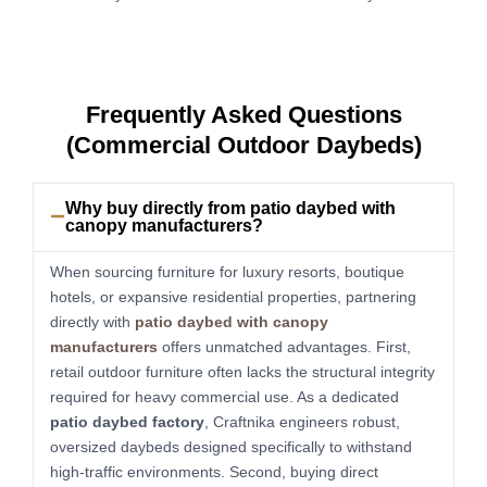
Frequently Asked Questions
(Commercial Outdoor Daybeds)
Why buy directly from patio daybed with
canopy manufacturers?
When sourcing furniture for luxury resorts, boutique
hotels, or expansive residential properties, partnering
directly with
patio daybed with canopy
manufacturers
offers unmatched advantages. First,
retail outdoor furniture often lacks the structural integrity
required for heavy commercial use. As a dedicated
patio daybed factory
, Craftnika engineers robust,
oversized daybeds designed specifically to withstand
high-traffic environments. Second, buying direct