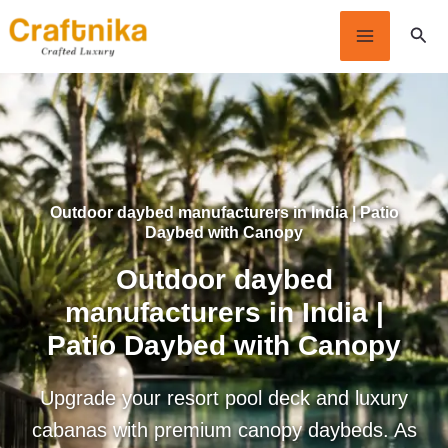
Skip
Sear
to
content
Outdoor daybed manufacturers in India | Patio
Daybed with Canopy
Outdoor daybed
manufacturers in India |
Patio Daybed with Canopy
Upgrade your resort pool deck and luxury
cabanas with premium canopy daybeds. As