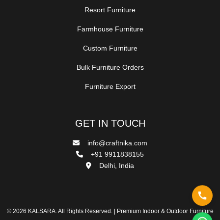
Resort Furniture
Farmhouse Furniture
Custom Furniture
Bulk Furniture Orders
Furniture Export
GET IN TOUCH
info@craftnika.com
+91 9911838155
Delhi, India
© 2026 KALSARA. All Rights Reserved. | Premium Indoor & Outdoor Furniture