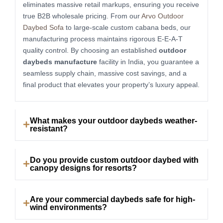
eliminates massive retail markups, ensuring you receive
true B2B wholesale pricing. From our
Arvo Outdoor
Daybed Sofa
to large-scale custom cabana beds, our
manufacturing process maintains rigorous E-E-A-T
quality control. By choosing an established
outdoor
daybeds manufacture
facility in India, you guarantee a
seamless supply chain, massive cost savings, and a
final product that elevates your property’s luxury appeal.
What makes your outdoor daybeds weather-
resistant?
Do you provide custom outdoor daybed with
canopy designs for resorts?
Are your commercial daybeds safe for high-
wind environments?