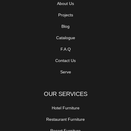
About Us
Projects
Blog
Catalogue
F.A.Q
Contact Us
Serve
OUR SERVICES
Hotel Furniture
Restaurant Furniture
Resort Furniture