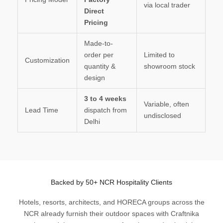
via local trader
Direct
Pricing
Made-to-
order per
Limited to
Customization
quantity &
showroom stock
design
3 to 4 weeks
Variable, often
Lead Time
dispatch from
undisclosed
Delhi
Backed by 50+ NCR Hospitality Clients
Hotels, resorts, architects, and HORECA groups across the
NCR already furnish their outdoor spaces with Craftnika