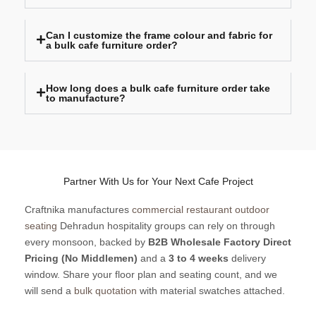
Can I customize the frame colour and fabric for
a bulk cafe furniture order?
How long does a bulk cafe furniture order take
to manufacture?
Partner With Us for Your Next Cafe Project
Craftnika manufactures
commercial restaurant outdoor
seating
Dehradun hospitality groups can rely on through
every monsoon, backed by
B2B Wholesale Factory Direct
Pricing (No Middlemen)
and a
3 to 4 weeks
delivery
window. Share your floor plan and seating count, and we
will send a
bulk quotation
with material swatches attached.