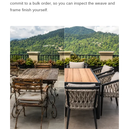
commit to a bulk order, so you can inspect the weave and
frame finish yourself.