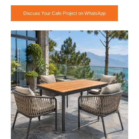
Discuss Your Cafe Project on WhatsApp