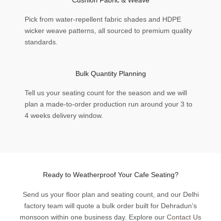
Pick from water-repellent fabric shades and HDPE
wicker weave patterns, all sourced to premium quality
standards.
Bulk Quantity Planning
Tell us your seating count for the season and we will
plan a made-to-order production run around your 3 to
4 weeks delivery window.
Ready to Weatherproof Your Cafe Seating?
Send us your floor plan and seating count, and our Delhi
factory team will quote a bulk order built for Dehradun’s
monsoon within one business day. Explore our
Contact Us