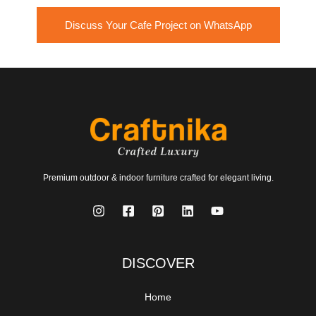
Discuss Your Cafe Project on WhatsApp
Premium outdoor & indoor furniture crafted for elegant living.
DISCOVER
Home