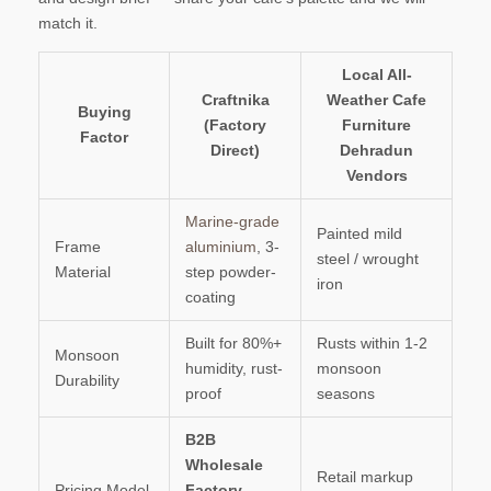
match it.
Local All-
Craftnika
Weather Cafe
Buying
(Factory
Furniture
Factor
Direct)
Dehradun
Vendors
Marine-grade
Painted mild
Frame
aluminium
, 3-
steel / wrought
Material
step powder-
iron
coating
Built for 80%+
Rusts within 1-2
Monsoon
humidity, rust-
monsoon
Durability
proof
seasons
B2B
Wholesale
Retail markup
Pricing Model
Factory