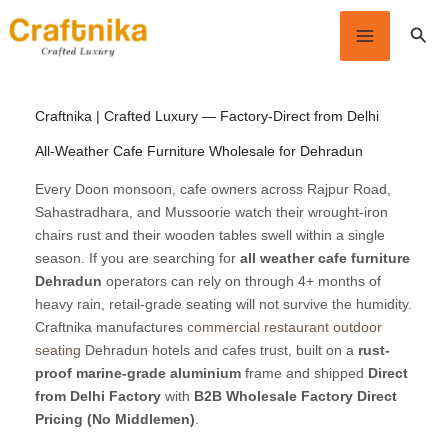
Skip
Sear
to
content
Craftnika | Crafted Luxury — Factory-Direct from Delhi
All-Weather Cafe Furniture Wholesale for Dehradun
Every Doon monsoon, cafe owners across Rajpur Road,
Sahastradhara, and Mussoorie watch their wrought-iron
chairs rust and their wooden tables swell within a single
season. If you are searching for
all weather cafe furniture
Dehradun
operators can rely on through 4+ months of
heavy rain, retail-grade seating will not survive the humidity.
Craftnika manufactures
commercial restaurant outdoor
seating
Dehradun hotels and cafes trust, built on a
rust-
proof marine-grade aluminium
frame and shipped
Direct
from Delhi Factory
with
B2B Wholesale Factory Direct
Pricing (No Middlemen)
.