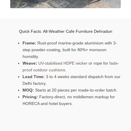
Quick Facts: All-Weather Cafe Furniture Dehradun
Frame:
Rust-proof marine-grade aluminium with 3-
step powder-coating, built for 80%+ monsoon
humidity.
Weave:
UV-stabilised HDPE wicker
or rope for
fade-
proof outdoor cushions
.
Lead Time:
3 to 4 weeks standard dispatch from our
Delhi factory.
MOQ:
Starts at 20 pieces per made-to-order batch.
Pricing:
Factory-direct, no middlemen markup for
HORECA and hotel buyers.