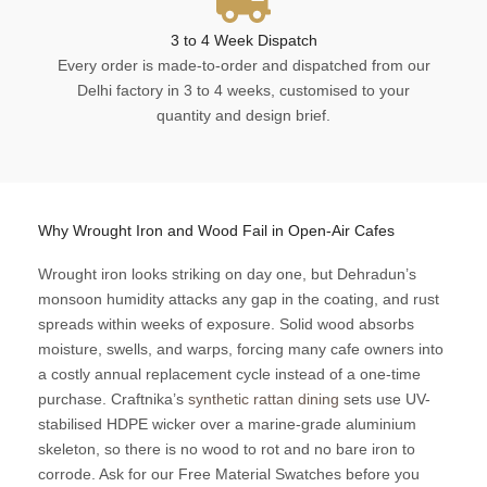
3 to 4 Week Dispatch
Every order is made-to-order and dispatched from our
Delhi factory in 3 to 4 weeks, customised to your
quantity and design brief.
Why Wrought Iron and Wood Fail in Open-Air Cafes
Wrought iron looks striking on day one, but Dehradun’s
monsoon humidity attacks any gap in the coating, and rust
spreads within weeks of exposure. Solid wood absorbs
moisture, swells, and warps, forcing many cafe owners into
a costly annual replacement cycle instead of a one-time
purchase. Craftnika’s
synthetic rattan dining
sets use UV-
stabilised HDPE wicker over a marine-grade aluminium
skeleton, so there is no wood to rot and no bare iron to
corrode. Ask for our Free Material Swatches before you