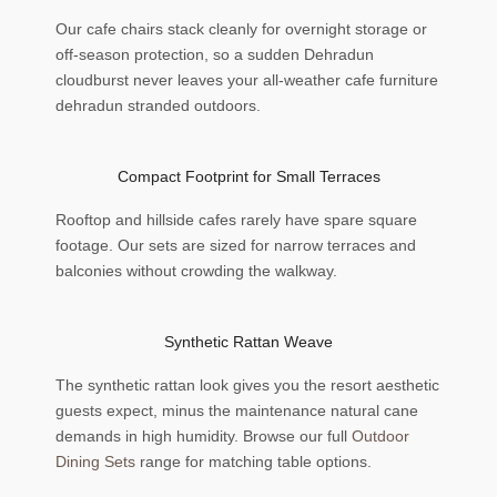
Our cafe chairs stack cleanly for overnight storage or
off-season protection, so a sudden Dehradun
cloudburst never leaves your all-weather cafe furniture
dehradun stranded outdoors.
Compact Footprint for Small Terraces
Rooftop and hillside cafes rarely have spare square
footage. Our sets are sized for narrow terraces and
balconies without crowding the walkway.
Synthetic Rattan Weave
The synthetic rattan look gives you the resort aesthetic
guests expect, minus the maintenance natural cane
demands in high humidity. Browse our full
Outdoor
Dining Sets
range for matching table options.