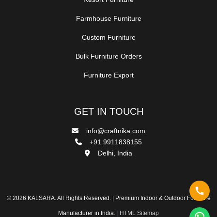
Farmhouse Furniture
Custom Furniture
Bulk Furniture Orders
Furniture Export
GET IN TOUCH
info@craftnika.com
+91 9911838155
Delhi, India
© 2026 KALSARA. All Rights Reserved. | Premium Indoor & Outdoor Furniture
Manufacturer in India.
|
HTML Sitemap