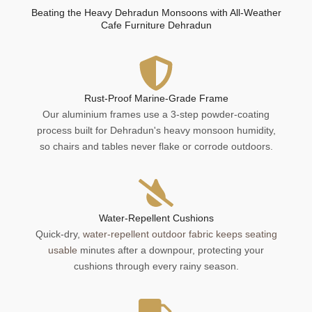
Beating the Heavy Dehradun Monsoons with All-Weather
Cafe Furniture Dehradun
Rust-Proof Marine-Grade Frame
Our aluminium frames use a 3-step powder-coating
process built for Dehradun's heavy monsoon humidity,
so chairs and tables never flake or corrode outdoors.
Water-Repellent Cushions
Quick-dry,
water-repellent outdoor fabric keeps seating
usable
minutes after a downpour, protecting your
cushions through every rainy season.