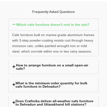
Frequently Asked Questions
Which cafe furniture doesn't rust in the rain?
Cafe furniture built on marine-grade aluminium frames
with 3-step powder-coating resists rust through heavy
monsoon rain, unlike painted wrought iron or mild
steel, which corrode within one or two rainy seasons.
How to arrange furniture on a small open-air
cafe?
What is the minimum order quantity for bulk
cafe furniture in Dehradun?
Does Craftnika deliver all-weather cafe furniture
to Dehradun and Uttarakhand hill stations?