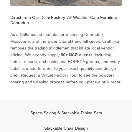
Direct from Our Delhi Factory: All-Weather Cafe Furniture
Dehradun
As a Delhi-based manufacturer serving
Dehradun
,
Mussoorie, and the wider Uttarakhand hill circuit, Craftnika
removes the trading middlemen that inflate local vendor
pricing. We already supply
50+ NCR clients
, including
hotels, resorts, architects, and HORECA groups
, and every
batch is made-to-order to your exact quantity and design
brief. Request a Virtual Factory Tour to see the powder-
coating and weaving process before you place a bulk order.
Space-Saving & Stackable Dining Sets
Stackable Chair Design