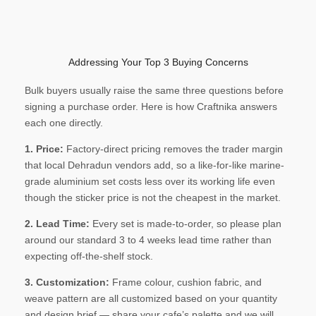
Addressing Your Top 3 Buying Concerns
Bulk buyers usually raise the same three questions before
signing a purchase order. Here is how Craftnika answers
each one directly.
1. Price:
Factory-direct pricing removes the trader margin
that local Dehradun vendors add, so a like-for-like marine-
grade aluminium set costs less over its working life even
though the sticker price is not the cheapest in the market.
2. Lead Time:
Every set is made-to-order, so please plan
around our standard 3 to 4 weeks lead time rather than
expecting off-the-shelf stock.
3. Customization:
Frame colour, cushion fabric, and
weave pattern are all customized based on your quantity
and design brief — share your cafe’s palette and we will