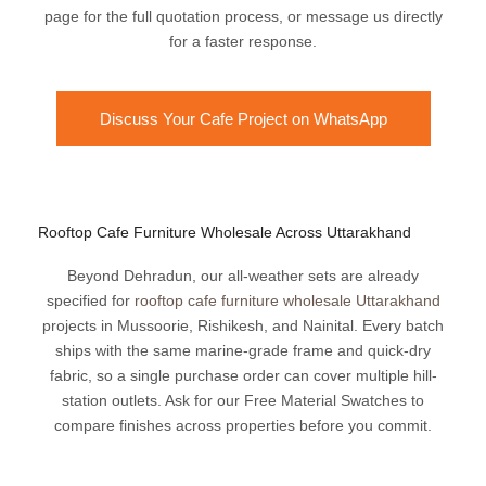
page for the full quotation process, or message us directly
for a faster response.
Discuss Your Cafe Project on WhatsApp
Rooftop Cafe Furniture Wholesale Across Uttarakhand
Beyond Dehradun, our all-weather sets are already
specified for
rooftop cafe furniture wholesale Uttarakhand
projects in Mussoorie, Rishikesh, and Nainital. Every batch
ships with the same marine-grade frame and quick-dry
fabric, so a single purchase order can cover multiple hill-
station outlets. Ask for our Free Material Swatches to
compare finishes across properties before you commit.