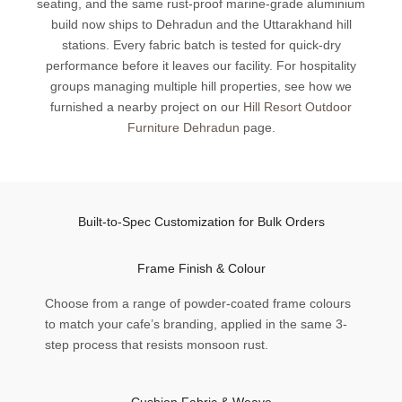
seating, and the same rust-proof marine-grade aluminium
build now ships to Dehradun and the Uttarakhand hill
stations. Every fabric batch is tested for quick-dry
performance before it leaves our facility. For hospitality
groups managing multiple hill properties, see how we
furnished a nearby project on our
Hill Resort Outdoor
Furniture Dehradun
page.
Built-to-Spec Customization for Bulk Orders
Frame Finish & Colour
Choose from a range of powder-coated frame colours
to match your cafe’s branding, applied in the same 3-
step process that resists monsoon rust.
Cushion Fabric & Weave