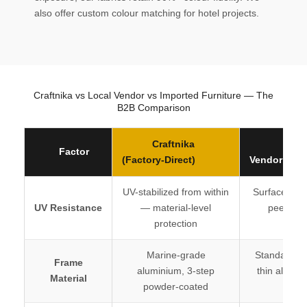
also offer custom colour matching for hotel projects.
Craftnika vs Local Vendor vs Imported Furniture — The
B2B Comparison
Craftnika
Loc
Factor
(Factory-Direct)
Vendor / Tra
UV-stabilized from within
Surface-coa
UV Resistance
— material-level
peels wit
protection
seas
Marine-grade
Standard mil
Frame
aluminium, 3-step
thin alumin
Material
powder-coated
coat