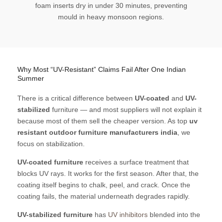
foam inserts dry in under 30 minutes, preventing
mould in heavy monsoon regions.
Why Most “UV-Resistant” Claims Fail After One Indian
Summer
There is a critical difference between
UV-coated
and
UV-
stabilized
furniture — and most suppliers will not explain it
because most of them sell the cheaper version. As top
uv
resistant outdoor furniture manufacturers india
, we
focus on stabilization.
UV-coated furniture
receives a surface treatment that
blocks UV rays. It works for the first season. After that, the
coating itself begins to chalk, peel, and crack. Once the
coating fails, the material underneath degrades rapidly.
UV-stabilized furniture
has
UV inhibitors
blended into the