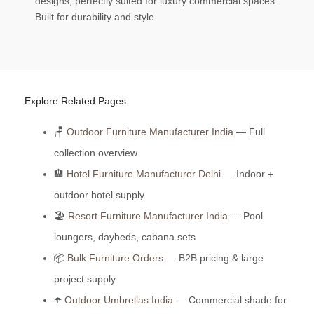
designs, perfectly suited for luxury commercial spaces.
Built for durability and style.
Explore Related Pages
🪑
Outdoor Furniture Manufacturer India
— Full
collection overview
🏨
Hotel Furniture Manufacturer Delhi
— Indoor +
outdoor hotel supply
🏖️
Resort Furniture Manufacturer India
— Pool
loungers, daybeds, cabana sets
📦
Bulk Furniture Orders
— B2B pricing & large
project supply
☂️
Outdoor Umbrellas India
— Commercial shade for