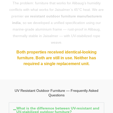
The problem: furniture that works for Alibaug’s humidity
conflicts with what works for Jaisalmer’s 45°C heat. We are
premier
uv resistant outdoor furniture manufacturers
india
, so we developed a unified specification using our
marine-grade aluminium frame — rust-proof in Alibaug,
thermally stable in Jaisalmer — with UV-stabilized rope
weave.
Both properties received identical-looking
furniture. Both are still in use. Neither has
required a single replacement unit.
UV Resistant Outdoor Furniture — Frequently Asked
Questions
What is the difference between UV-resistant and
UV-stabilized outdoor furniture?