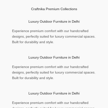
Craftnika Premium Collections
Luxury Outdoor Furniture in Delhi
Experience premium comfort with our handcrafted
designs, perfectly suited for luxury commercial spaces.
Built for durability and style.
Luxury Outdoor Furniture in Delhi
Experience premium comfort with our handcrafted
designs, perfectly suited for luxury commercial spaces.
Built for durability and style.
Luxury Outdoor Furniture in Delhi
Experience premium comfort with our handcrafted