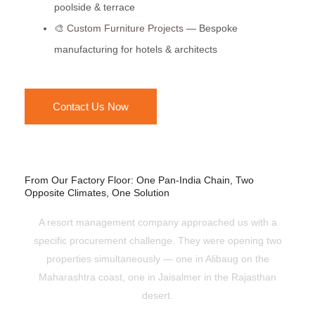
poolside & terrace
🎨
Custom Furniture Projects
— Bespoke
manufacturing for hotels & architects
Contact Us Now
From Our Factory Floor: One Pan-India Chain, Two
Opposite Climates, One Solution
A resort management company approached us with a
specific procurement challenge. They were opening two
properties simultaneously — one in Alibaug on the
Maharashtra coast, one in Jaisalmer in the Rajasthan
desert.