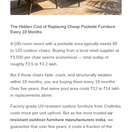
The Hidden Cost of Replacing Cheap Poolside Furniture
Every 18 Months
A 100-room resort with a poolside area typically needs 80
to 120 outdoor chairs. Buying from a local retail supplier at
₹3,500 per chair seems economical — total outlay of
roughly ₹3.5 to ₹4.2 lakh.
But if those chairs fade, crack, and structurally weaken
within 18 months, you are buying them every 18 months.
Over five years, that same pool area costs ₹12 to ₹14 lakh
in replacements alone.
Factory-grade UV-resistant outdoor furniture from Craftnika
costs more per unit upfront. But as the most trusted
uv
resistant outdoor furniture manufacturers india
, we
guarantee that over five years, it costs a fraction of the