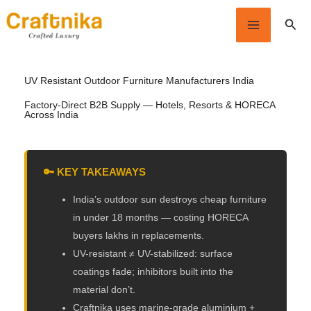
Skip
Sear
to
content
UV Resistant Outdoor
Furniture
Manufacturers India
Factory-Direct B2B Supply — Hotels, Resorts & HORECA
Across India
🔑 KEY TAKEAWAYS
India’s outdoor sun destroys cheap furniture
in under 18 months — costing HORECA
buyers lakhs in replacements.
UV-resistant ≠ UV-stabilized: surface
coatings fade; inhibitors built into the
material don’t.
Craftnika uses marine-grade aluminium +