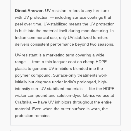
Direct Answer:
UV-resistant refers to any furniture
with UV protection — including surface coatings that
peel over time. UV-stabilized means the UV protection
is built into the material itself during manufacturing. In
Indian commercial use, only UV-stabilized furniture
delivers consistent performance beyond two seasons.
UV-resistant is a marketing term covering a wide
range — from a thin lacquer coat on cheap HDPE
plastic to genuine UV inhibitors blended into the
polymer compound. Surface-only treatments work
initially but degrade under India’s prolonged, high-
intensity sun. UV-stabilized materials — like the HDPE
wicker compound and solution-dyed fabrics we use at
Craftnika — have UV inhibitors throughout the entire
material. Even when the outer surface is worn, the
protection remains.