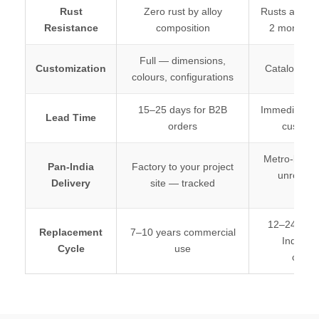
Rust
Zero rust by alloy
Rusts at weld
Resistance
composition
2 monsoon
Full — dimensions,
Customization
Catalogue p
colours, configurations
15–25 days for B2B
Immediate (of
Lead Time
orders
customi
Metro-limited
Pan-India
Factory to your project
unreliable
Delivery
site — tracked
stati
12–24 mon
Replacement
7–10 years commercial
Indian 
Cycle
use
condit