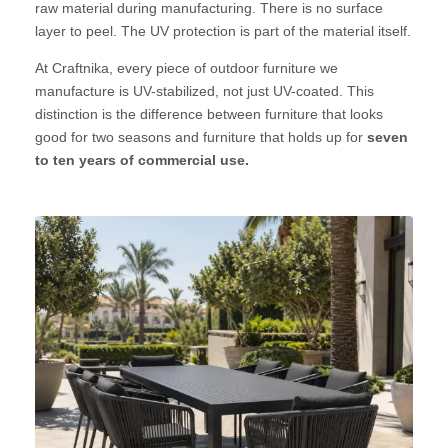
raw material during manufacturing. There is no surface
layer to peel. The UV protection is part of the material itself.
At Craftnika, every piece of outdoor furniture we
manufacture is UV-stabilized, not just UV-coated. This
distinction is the difference between furniture that looks
good for two seasons and furniture that holds up for
seven
to ten years of commercial use.