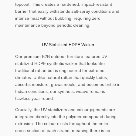
topcoat. This creates a hardened, impact-resistant
barrier that easily withstands salt-spray conditions and
intense heat without bubbling, requiring zero
maintenance beyond periodic cleaning.
UV-Stabilized HDPE Wicker
Our premium B2B outdoor furniture features UV-
stabilized HDPE synthetic wicker that looks like
traditional rattan but is engineered for extreme
climates. Unlike natural rattan that quickly fades,
absorbs moisture, grows mould, and becomes brittle in
Indian conditions, our synthetic weave remains
flawless year-round.
Crucially, the UV stabilizers and colour pigments are
integrated directly into the polymer compound during
extrusion. The colour exists throughout the entire
cross-section of each strand, meaning there is no