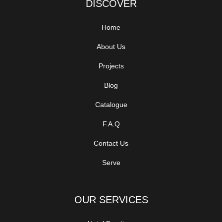
DISCOVER
Home
About Us
Projects
Blog
Catalogue
F.A.Q
Contact Us
Serve
OUR SERVICES