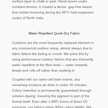
surface layer to chalk or peel. Hand-woven under
constant tension, it creates a dense, gap-free weave
that resists loosening during the 48°C heat expansion
cycles of North India.
Water-Repellent Quick-Dry Fabric
Cushions are the most frequently replaced element in
any commercial outdoor setup, almost always due to
fabric failure like fading or mould. We solve this by
using performance outdoor fabrics that are inherently
water-repellent at the fibre level — water instantly
beads and rolls off rather than soaking in.
Coupled with our open-cell foam inserts, any
remaining moisture air-dries in under 30 minutes.
Colour retention is permanently guaranteed through
solution-dyeing, meaning the pigment is part of the
thread itself. Even after 1,000+ hours of direct UV
exposure, our fabrics retain 90%+ colour fidelity. We