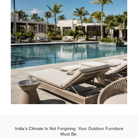
India’s Climate Is Not Forgiving. Your Outdoor Furniture
Must Be.