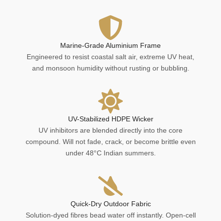
Marine-Grade Aluminium Frame
Engineered to resist coastal salt air, extreme UV heat,
and monsoon humidity without rusting or bubbling.
UV-Stabilized HDPE Wicker
UV inhibitors are blended directly into the core
compound. Will not fade, crack, or become brittle even
under 48°C Indian summers.
Quick-Dry Outdoor Fabric
Solution-dyed fibres bead water off instantly. Open-cell