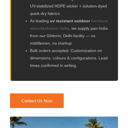
UV-stabilized HDPE wicker + solution-dyed
quick-dry fabrics.
As leading
uv resistant outdoor
furniture
manufacturers india
, we supply pan-India
from our Ghitorni, Delhi facility — no
middlemen, no markup.
Bulk orders accepted. Customization on
dimensions, colours & configurations. Lead
times confirmed in writing.
Contact Us Now