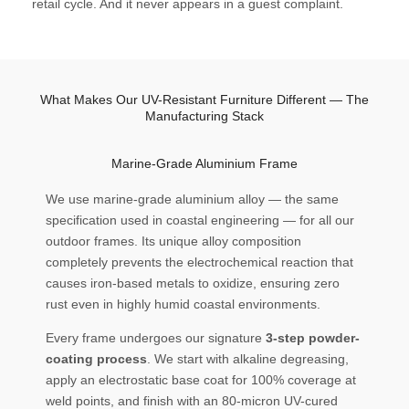
retail cycle. And it never appears in a guest complaint.
What Makes Our UV-Resistant Furniture Different — The
Manufacturing Stack
Marine-Grade Aluminium Frame
We use marine-grade aluminium alloy — the same
specification used in coastal engineering — for all our
outdoor frames. Its unique alloy composition
completely prevents the electrochemical reaction that
causes iron-based metals to oxidize, ensuring zero
rust even in highly humid coastal environments.
Every frame undergoes our signature
3-step powder-
coating process
. We start with alkaline degreasing,
apply an electrostatic base coat for 100% coverage at
weld points, and finish with an 80-micron UV-cured