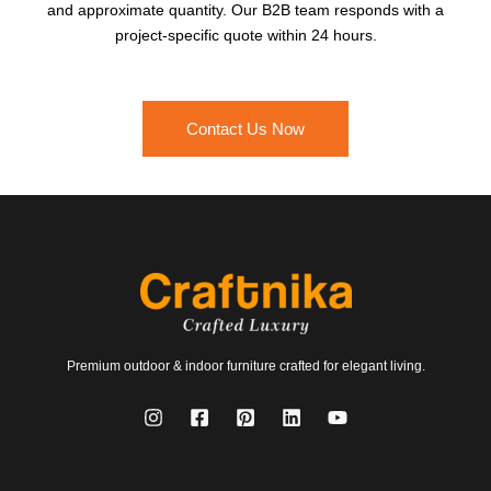
and approximate quantity. Our B2B team responds with a
project-specific quote within 24 hours.
Contact Us Now
Premium outdoor & indoor furniture crafted for elegant living.