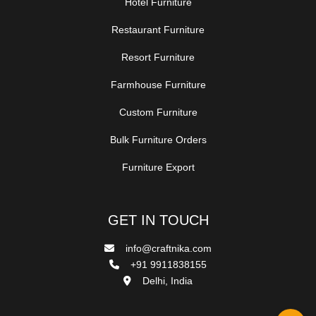
Hotel Furniture
Restaurant Furniture
Resort Furniture
Farmhouse Furniture
Custom Furniture
Bulk Furniture Orders
Furniture Export
GET IN TOUCH
info@craftnika.com
+91 9911838155
Delhi, India