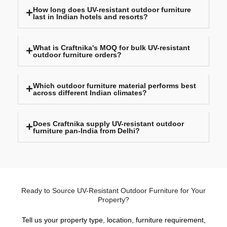
How long does UV-resistant outdoor furniture
last in Indian hotels and resorts?
What is Craftnika's MOQ for bulk UV-resistant
outdoor furniture orders?
Which outdoor furniture material performs best
across different Indian climates?
Does Craftnika supply UV-resistant outdoor
furniture pan-India from Delhi?
Ready to Source UV-Resistant Outdoor Furniture for Your
Property?
Tell us your property type, location, furniture requirement,