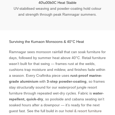
40\u00b0C Heat Stable
UV-stabilised weaving and powder-coating hold colour
and strength through peak Ramnagar summers.
Surviving the Kumaon Monsoons & 40°C Heat
Ramnagar sees monsoon rainfall that can soak furniture for
days, followed by summer heat above 40°C. Retail furniture
wasn’t built for that swing — frames rust at the welds,
cushions trap moisture and mildew, and finishes fade within
a season. Every Craftnika piece uses
rust-proof marine-
grade aluminium
with
3-step powder-coating
, so frames
stay structurally sound for our waterproof jungle resort
furniture through repeated wet-dry cycles. Fabric is
water-
repellent, quick-dry
, so poolside and cabana seating isn’t
soaked hours after a downpour — it’s ready for the next
guest fast. See the full build in our
hotel & resort furniture