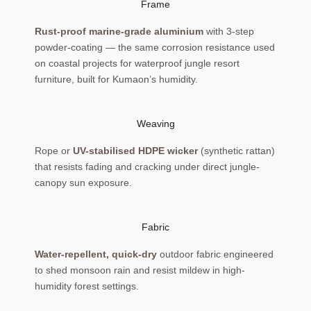
Frame
Rust-proof marine-grade aluminium
with 3-step
powder-coating — the same corrosion resistance used
on coastal projects for waterproof jungle resort
furniture, built for Kumaon’s humidity.
Weaving
Rope or
UV-stabilised HDPE wicker
(synthetic rattan)
that resists fading and cracking under direct jungle-
canopy sun exposure.
Fabric
Water-repellent, quick-dry
outdoor fabric engineered
to shed monsoon rain and resist mildew in high-
humidity forest settings.