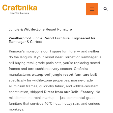
Skip
Sear
to
content
Jungle & Wildlife-Zone Resort Furniture
Weatherproof Jungle Resort Furniture, Engineered for
Ramnagar & Corbett
Kumaon’s monsoons don’t spare furniture — and neither
do the langurs. If your resort near Corbett or Ramnagar is
still buying retail-grade patio sets, you’re replacing rusted
frames and torn cushions every season. Craftnika
manufactures
waterproof jungle resort furniture
built
specifically for wildlife-zone properties: marine-grade
aluminium frames, quick-dry fabric, and wildlife-resistant
construction, shipped
Direct from our Delhi Factory
. No
middlemen, no retail markup — just commercial-grade
furniture that survives 40°C heat, heavy rain, and curious
monkeys.