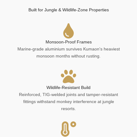
Built for Jungle & Wildlife-Zone Properties
Monsoon-Proof Frames
Marine-grade aluminium survives Kumaon's heaviest
monsoon months without rusting.
Wildlife-Resistant Build
Reinforced, TIG-welded joints and tamper-resistant
fittings withstand monkey interference at jungle
resorts.