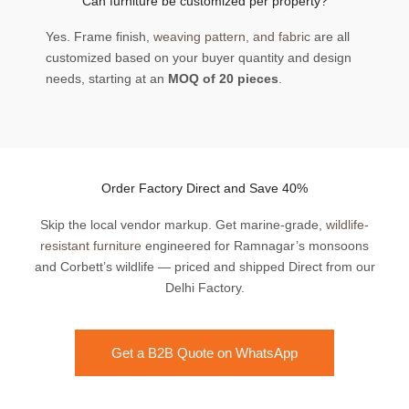
Can furniture be customized per property?
Yes. Frame finish,
weaving pattern, and fabric
are all
customized based on your buyer quantity and design
needs, starting at an
MOQ of 20 pieces
.
Order Factory Direct and Save 40%
Skip the local vendor markup. Get marine-grade,
wildlife-
resistant furniture
engineered for Ramnagar’s monsoons
and Corbett’s wildlife — priced and shipped Direct from our
Delhi Factory.
Get a B2B Quote on WhatsApp