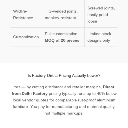
Screwed joints,
Wildlife-
TIG-welded joints,
easily pried
Resistance
monkey-resistant
loose
Full customization,
Limited stock
Customization
MOQ of 20 pieces
designs only
Is Factory-Direct Pricing Actually Lower?
Yes — by cutting distributor and retailer margins,
Direct
from Delhi Factory
pricing typically runs up to 40% below
local vendor quotes for comparable rust-proof aluminium
furniture. You pay for manufacturing and material quality,
not multiple markups.