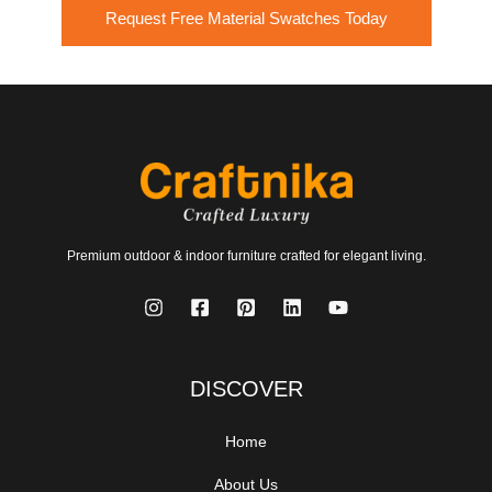
Request Free Material Swatches Today
Premium outdoor & indoor furniture crafted for elegant living.
DISCOVER
Home
About Us