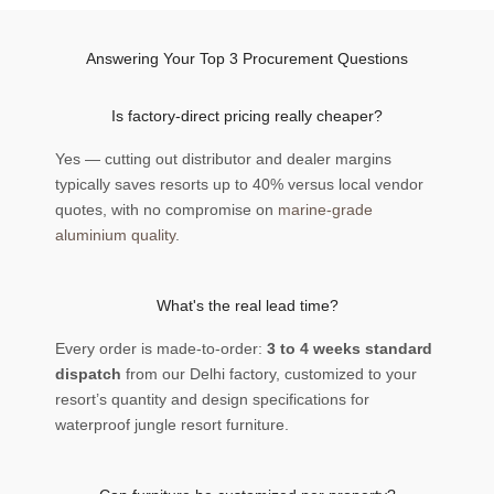
Answering Your Top 3 Procurement Questions
Is factory-direct pricing really cheaper?
Yes — cutting out distributor and dealer margins
typically saves resorts up to 40% versus local vendor
quotes, with no compromise on
marine-grade
aluminium quality
.
What's the real lead time?
Every order is made-to-order:
3 to 4 weeks standard
dispatch
from our Delhi factory, customized to your
resort’s quantity and design specifications for
waterproof jungle resort furniture.