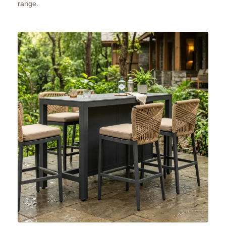
range
.