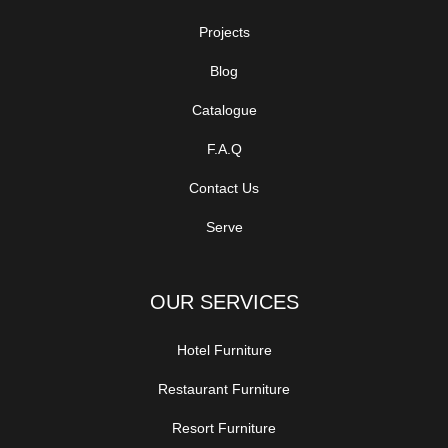
Projects
Blog
Catalogue
F.A.Q
Contact Us
Serve
OUR SERVICES
Hotel Furniture
Restaurant Furniture
Resort Furniture