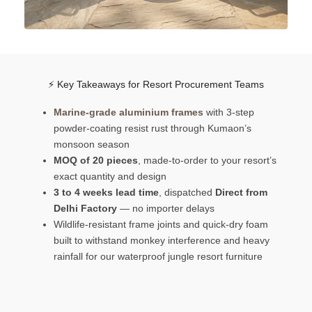
⚡ Key Takeaways for Resort Procurement Teams
Marine-grade aluminium frames
with 3-step
powder-coating resist rust through Kumaon’s
monsoon season
MOQ of 20 pieces
, made-to-order to your resort’s
exact quantity and design
3 to 4 weeks lead time
, dispatched
Direct from
Delhi Factory
— no importer delays
Wildlife-resistant frame joints and quick-dry foam
built to withstand monkey interference and heavy
rainfall for our waterproof jungle resort furniture