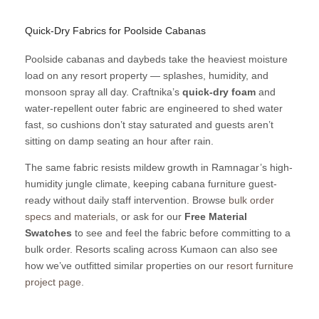
Quick-Dry Fabrics for Poolside Cabanas
Poolside cabanas and daybeds take the heaviest moisture
load on any resort property — splashes, humidity, and
monsoon spray all day. Craftnika’s
quick-dry foam
and
water-repellent outer fabric are engineered to shed water
fast, so cushions don’t stay saturated and guests aren’t
sitting on damp seating an hour after rain.
The same fabric resists mildew growth in Ramnagar’s high-
humidity jungle climate, keeping cabana furniture guest-
ready without daily staff intervention. Browse
bulk order
specs and materials
, or ask for our
Free Material
Swatches
to see and feel the fabric before committing to a
bulk order. Resorts scaling across Kumaon can also see
how we’ve outfitted similar properties on our
resort furniture
project page
.