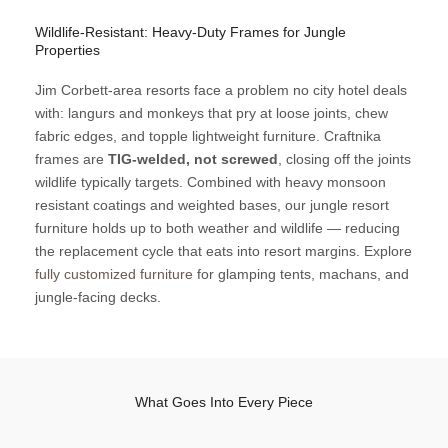
Wildlife-Resistant: Heavy-Duty Frames for Jungle
Properties
Jim Corbett-area resorts face a problem no city hotel deals
with: langurs and monkeys that pry at loose joints, chew
fabric edges, and topple lightweight furniture. Craftnika
frames are
TIG-welded, not screwed
, closing off the joints
wildlife typically targets. Combined with heavy monsoon
resistant coatings and weighted bases, our jungle resort
furniture holds up to both weather and wildlife — reducing
the replacement cycle that eats into resort margins. Explore
fully customized furniture
for glamping tents, machans, and
jungle-facing decks.
What Goes Into Every Piece