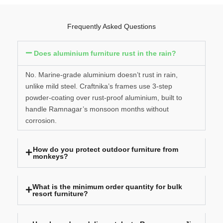
Frequently Asked Questions
Does aluminium furniture rust in the rain?
No. Marine-grade aluminium doesn’t rust in rain,
unlike mild steel. Craftnika’s frames use 3-step
powder-coating over rust-proof aluminium, built to
handle Ramnagar’s monsoon months without
corrosion.
How do you protect outdoor furniture from
monkeys?
What is the minimum order quantity for bulk
resort furniture?