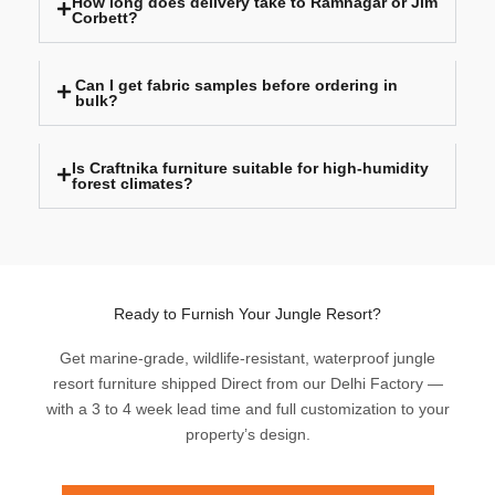
How long does delivery take to Ramnagar or Jim
Corbett?
Can I get fabric samples before ordering in
bulk?
Is Craftnika furniture suitable for high-humidity
forest climates?
Ready to Furnish Your Jungle Resort?
Get marine-grade, wildlife-resistant, waterproof jungle
resort furniture shipped Direct from our Delhi Factory —
with a 3 to 4 week lead time and full customization to your
property’s design.