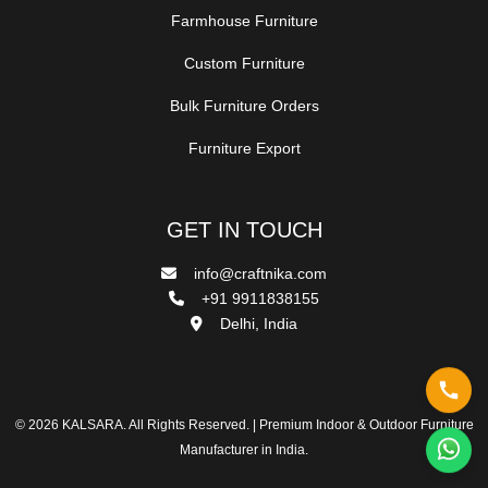
Farmhouse Furniture
Custom Furniture
Bulk Furniture Orders
Furniture Export
GET IN TOUCH
info@craftnika.com
+91 9911838155
Delhi, India
© 2026 KALSARA. All Rights Reserved. | Premium Indoor & Outdoor Furniture
Manufacturer in India.