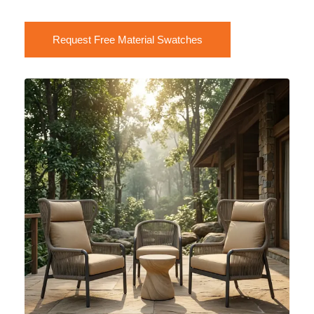
Request Free Material Swatches