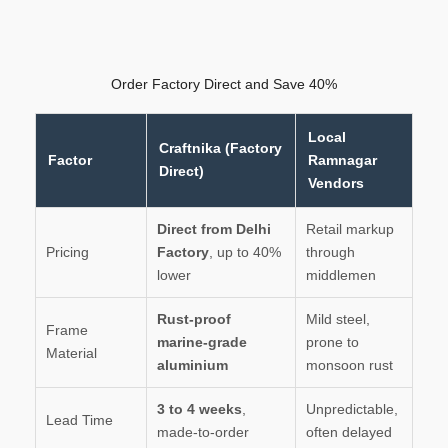
Order Factory Direct and Save 40%
Local
Craftnika (Factory
Factor
Ramnagar
Direct)
Vendors
Direct from Delhi
Retail markup
Pricing
Factory
, up to 40%
through
lower
middlemen
Rust-proof
Mild steel,
Frame
marine-grade
prone to
Material
aluminium
monsoon rust
3 to 4 weeks
,
Unpredictable,
Lead Time
made-to-order
often delayed