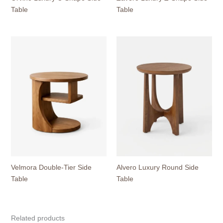
Table
Table
Velmora Double-Tier Side
Alvero Luxury Round Side
Table
Table
Related products