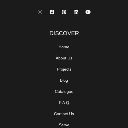
DISCOVER
Home
About Us
Projects
Blog
Catalogue
F.A.Q
Contact Us
Serve