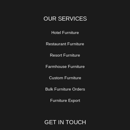
OUR SERVICES
Hotel Furniture
Restaurant Furniture
Resort Furniture
Farmhouse Furniture
Custom Furniture
Bulk Furniture Orders
Furniture Export
GET IN TOUCH