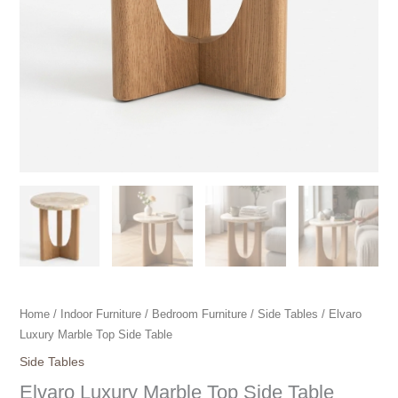
Home
/
Indoor Furniture
/
Bedroom Furniture
/
Side Tables
/ Elvaro
Luxury Marble Top Side Table
Side Tables
Elvaro Luxury Marble Top Side Table