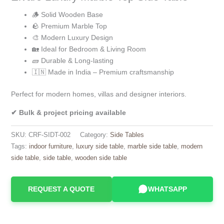
🪵 Solid Wooden Base
🪨 Premium Marble Top
🎨 Modern Luxury Design
🏡 Ideal for Bedroom & Living Room
🧱 Durable & Long-lasting
🇮🇳 Made in India – Premium craftsmanship
Perfect for modern homes, villas and designer interiors.
✔ Bulk & project pricing available
SKU:
CRF-SIDT-002
Category:
Side Tables
Tags:
indoor furniture
,
luxury side table
,
marble side table
,
modern
side table
,
side table
,
wooden side table
REQUEST A QUOTE
WHATSAPP