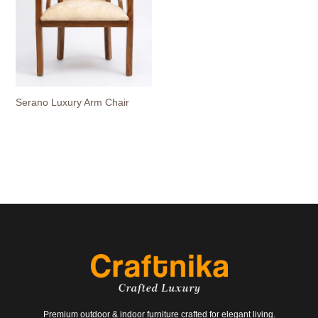
Serano Luxury Arm Chair
Premium outdoor & indoor furniture crafted for elegant living.