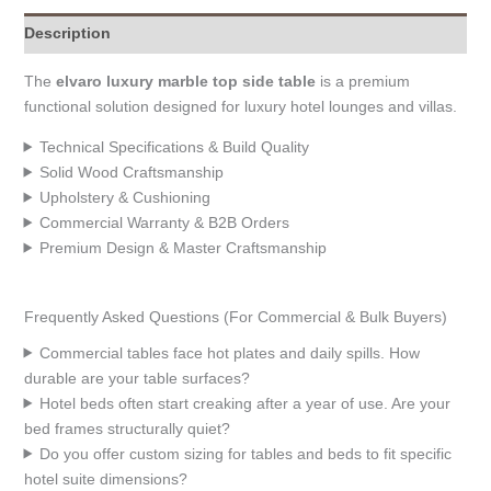
Description
The
elvaro luxury marble top side table
is a premium
functional solution designed for luxury hotel lounges and villas.
Technical Specifications & Build Quality
Solid Wood Craftsmanship
Upholstery & Cushioning
Commercial Warranty & B2B Orders
Premium Design & Master Craftsmanship
Frequently Asked Questions (For Commercial & Bulk Buyers)
Commercial tables face hot plates and daily spills. How
durable are your table surfaces?
Hotel beds often start creaking after a year of use. Are your
bed frames structurally quiet?
Do you offer custom sizing for tables and beds to fit specific
hotel suite dimensions?