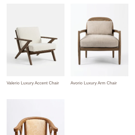
Valerio Luxury Accent Chair
Avorio Luxury Arm Chair