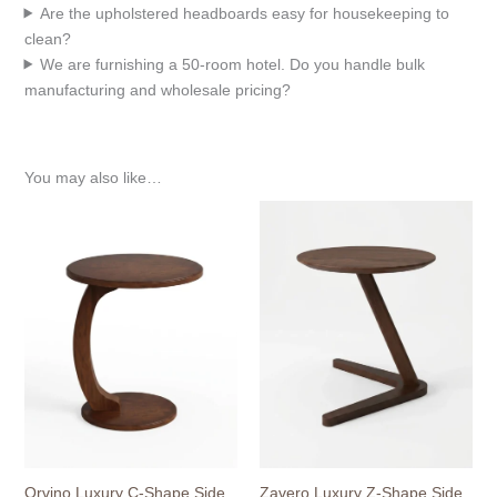
Are the upholstered headboards easy for housekeeping to
clean?
We are furnishing a 50-room hotel. Do you handle bulk
manufacturing and wholesale pricing?
You may also like…
Orvino Luxury C-Shape Side
Zavero Luxury Z-Shape Side