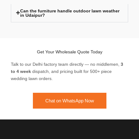
Can the furniture handle outdoor lawn weather
in Udaipur?
Get Your Wholesale Quote Today
Talk to our Delhi factory team directly — no middlemen,
3
to 4 week
dispatch, and pricing built for 500+ piece
wedding lawn orders.
Chat on WhatsApp Now