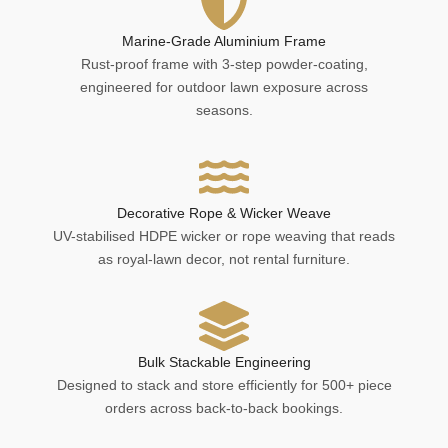
Marine-Grade Aluminium Frame
Rust-proof frame with 3-step powder-coating,
engineered for outdoor lawn exposure across
seasons.
Decorative Rope & Wicker Weave
UV-stabilised HDPE wicker or rope weaving that reads
as royal-lawn decor, not rental furniture.
Bulk Stackable Engineering
Designed to stack and store efficiently for 500+ piece
orders across back-to-back bookings.