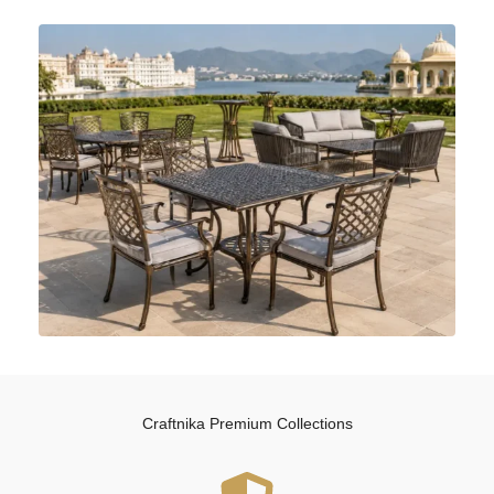
Craftnika Premium Collections