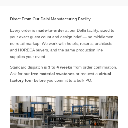
Direct From Our Delhi Manufacturing Facility
Every order is
made-to-order
at our Delhi facility, sized to
your exact guest count and design brief — no middlemen,
no retail markup. We work with hotels, resorts, architects
and HORECA buyers, and the same production line
supplies your event.
Standard dispatch is
3 to 4 weeks
from order confirmation.
Ask for our
free material swatches
or request a
virtual
factory tour
before you commit to a bulk PO.