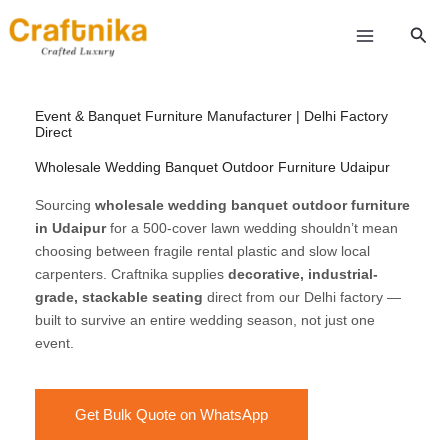
Skip
Sear
to
content
Event & Banquet Furniture Manufacturer | Delhi Factory
Direct
Wholesale Wedding Banquet Outdoor Furniture Udaipur
Sourcing
wholesale wedding banquet outdoor furniture
in Udaipur
for a 500-cover lawn wedding shouldn’t mean
choosing between fragile rental plastic and slow local
carpenters. Craftnika supplies
decorative, industrial-
grade, stackable seating
direct from our Delhi factory —
built to survive an entire wedding season, not just one
event.
Get Bulk Quote on WhatsApp