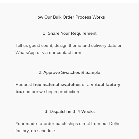
How Our Bulk Order Process Works
1. Share Your Requirement
Tell us guest count, design theme and delivery date on
WhatsApp or via our contact form.
2. Approve Swatches & Sample
Request
free material swatches
or a
virtual factory
tour
before we begin production.
3. Dispatch in 3–4 Weeks
Your made-to-order batch ships direct from our Delhi
factory, on schedule.