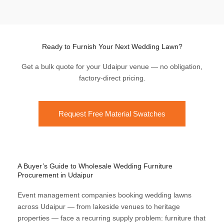
Ready to Furnish Your Next Wedding Lawn?
Get a bulk quote for your Udaipur venue — no obligation,
factory-direct pricing.
Request Free Material Swatches
A Buyer’s Guide to Wholesale Wedding Furniture
Procurement in Udaipur
Event management companies booking wedding lawns
across Udaipur — from lakeside venues to heritage
properties — face a recurring supply problem: furniture that