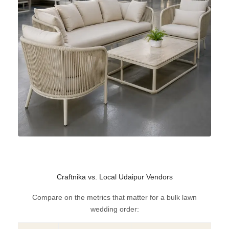
Craftnika vs. Local Udaipur Vendors
Compare on the metrics that matter for a bulk lawn
wedding order: