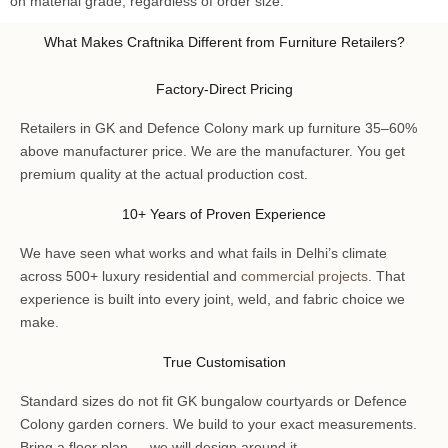
on material grade, regardless of order size.
What Makes Craftnika Different from Furniture Retailers?
Factory-Direct Pricing
Retailers in GK and Defence Colony mark up furniture 35–60%
above manufacturer price. We are the manufacturer. You get
premium quality at the actual production cost.
10+ Years of Proven Experience
We have seen what works and what fails in Delhi’s climate
across 500+ luxury residential and
commercial projects
. That
experience is built into every joint, weld, and fabric choice we
make.
True Customisation
Standard sizes do not fit GK bungalow courtyards or Defence
Colony garden corners. We build to your exact measurements.
Bring a floor plan — we will design around it.