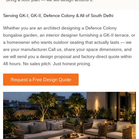
Serving GK-I, GK-II, Defence Colony & All of South Delhi
Whether you are an architect designing a Defence Colony
bungalow garden, an interior designer furnishing a GK-II terrace, or
a homeowner who wants outdoor seating that actually lasts — we
are your manufacturer.Call us, share your space dimensions, and
we will send you a design proposal and factory-direct quote within
48 hours. No sales pitch. Just honest pricing.
Request a Free Design Quote