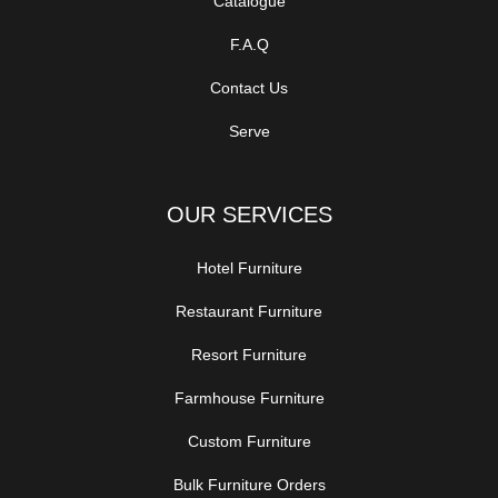
Catalogue
F.A.Q
Contact Us
Serve
OUR SERVICES
Hotel Furniture
Restaurant Furniture
Resort Furniture
Farmhouse Furniture
Custom Furniture
Bulk Furniture Orders