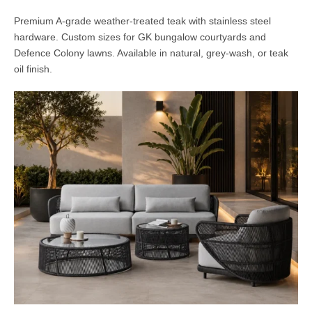
Premium A-grade weather-treated teak with stainless steel
hardware. Custom sizes for GK bungalow courtyards and
Defence Colony lawns. Available in natural, grey-wash, or teak
oil finish.