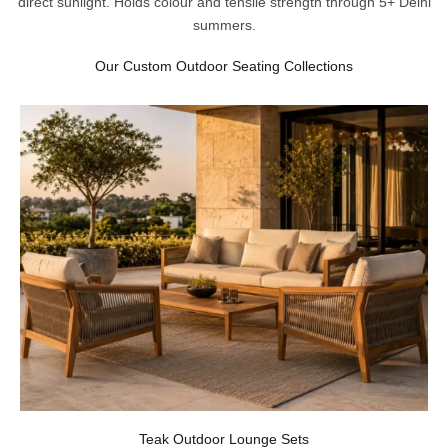
direct sunlight. Holds colour and tensile strength through 5+ Delhi
summers.
Our Custom Outdoor Seating Collections
Teak Outdoor Lounge Sets