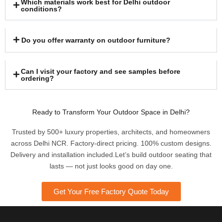
Which materials work best for Delhi outdoor
conditions?
Do you offer warranty on outdoor furniture?
Can I visit your factory and see samples before
ordering?
Ready to Transform Your Outdoor Space in Delhi?
Trusted by 500+ luxury properties, architects, and homeowners
across Delhi NCR. Factory-direct pricing. 100% custom designs.
Delivery and installation included.Let’s build outdoor seating that
lasts — not just looks good on day one.
Get Your Free Factory Quote Today