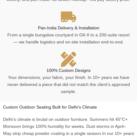
Pan-India Delivery & Installation
From a single bungalow courtyard in GK-II to a 200-suite resort
— we handle logistics and on-site installation end-to-end.
100% Custom Designs
Your dimensions, your fabric, your finish. In 10+ years we have
never delivered a piece that did not match the client’s approved
sample.
Custom Outdoor Seating Built for Delhi’s Climate
Delhi’s climate is brutal on outdoor furniture. Summers hit 45°C+.
Monsoon brings 100% humidity for weeks. Dust storms in April–
May strip cheap powder coating in a single season.In our 10+ years