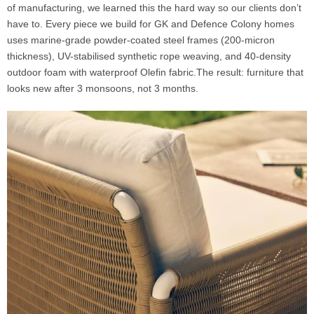
of manufacturing, we learned this the hard way so our clients don’t
have to. Every piece we build for GK and Defence Colony homes
uses marine-grade powder-coated steel frames (200-micron
thickness), UV-stabilised synthetic rope weaving, and 40-density
outdoor foam with waterproof Olefin fabric.The result: furniture that
looks new after 3 monsoons, not 3 months.