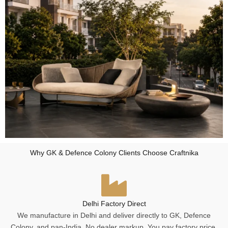
Why GK & Defence Colony Clients Choose Craftnika
Delhi Factory Direct
We manufacture in Delhi and deliver directly to GK, Defence
Colony, and pan-India. No dealer markup. You pay factory price.