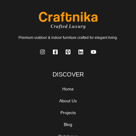
Premium outdoor & indoor furniture crafted for elegant living.
DISCOVER
Home
About Us
Projects
Blog