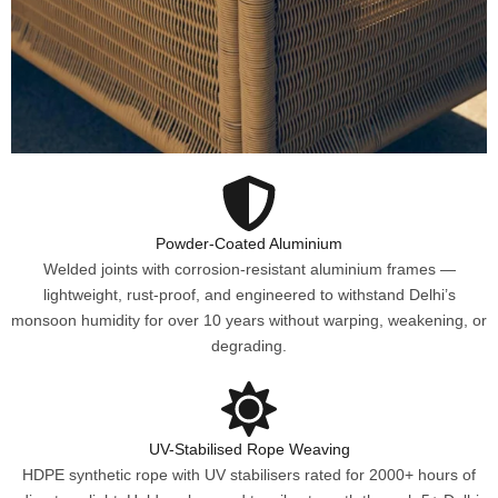
Powder-Coated Aluminium
Welded joints with corrosion-resistant aluminium frames —
lightweight, rust-proof, and engineered to withstand Delhi’s
monsoon humidity for over 10 years without warping, weakening, or
degrading.
UV-Stabilised Rope Weaving
HDPE synthetic rope with UV stabilisers rated for 2000+ hours of