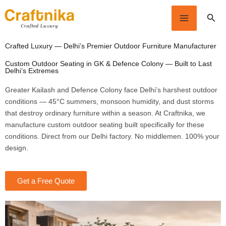
Skip
Sear
to
content
Crafted Luxury — Delhi’s Premier Outdoor Furniture Manufacturer
Custom Outdoor Seating in GK & Defence Colony — Built to Last
Delhi’s Extremes
Greater Kailash and Defence Colony face Delhi’s harshest outdoor
conditions — 45°C summers, monsoon humidity, and dust storms
that destroy ordinary furniture within a season. At Craftnika, we
manufacture custom outdoor seating built specifically for these
conditions. Direct from our Delhi factory. No middlemen. 100% your
design.
Get a Free Quote