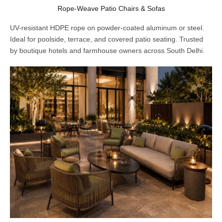
Rope-Weave Patio Chairs & Sofas
UV-resistant HDPE rope on powder-coated aluminum or steel.
Ideal for poolside, terrace, and covered patio seating. Trusted
by boutique hotels and farmhouse owners across South Delhi.