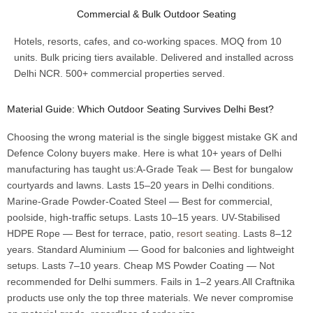
Commercial & Bulk Outdoor Seating
Hotels, resorts, cafes, and co-working spaces. MOQ from 10
units. Bulk pricing tiers available. Delivered and installed across
Delhi NCR. 500+ commercial properties served.
Material Guide: Which Outdoor Seating Survives Delhi Best?
Choosing the wrong material is the single biggest mistake GK and
Defence Colony buyers make. Here is what 10+ years of Delhi
manufacturing has taught us:A-Grade Teak — Best for bungalow
courtyards and lawns. Lasts 15–20 years in Delhi conditions.
Marine-Grade Powder-Coated Steel — Best for commercial,
poolside, high-traffic setups. Lasts 10–15 years. UV-Stabilised
HDPE Rope — Best for terrace, patio,
resort seating
. Lasts 8–12
years. Standard Aluminium — Good for balconies and lightweight
setups. Lasts 7–10 years. Cheap MS Powder Coating — Not
recommended for Delhi summers. Fails in 1–2 years.All Craftnika
products use only the top three materials. We never compromise