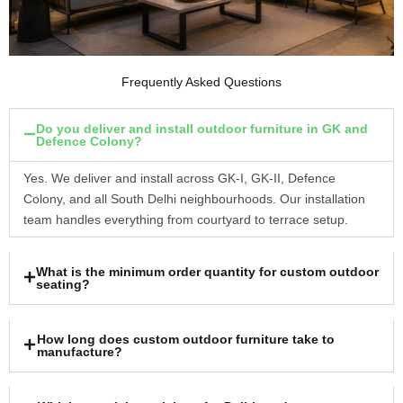
Frequently Asked Questions
Do you deliver and install outdoor furniture in GK and
Defence Colony?
Yes. We deliver and install across GK-I, GK-II, Defence
Colony, and all South Delhi neighbourhoods. Our installation
team handles everything from courtyard to terrace setup.
What is the minimum order quantity for custom outdoor
seating?
How long does custom outdoor furniture take to
manufacture?