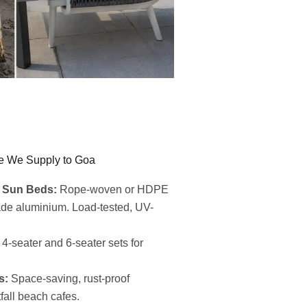
e We Supply to Goa
 Sun Beds:
Rope-woven or HDPE
ade aluminium. Load-tested, UV-
4-seater and 6-seater sets for
s:
Space-saving, rust-proof
fall beach cafes.