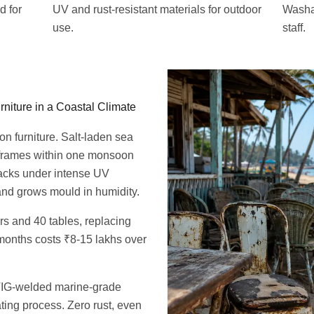
d for
UV and rust-resistant materials for outdoor
Washab
use.
staff.
niture in a Coastal Climate
on furniture. Salt-laden sea
 frames within one monsoon
acks under intense UV
nd grows mould in humidity.
s and 40 tables, replacing
months costs ₹8-15 lakhs over
s TIG-welded marine-grade
ing process. Zero rust, even