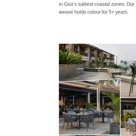
in Goa’s saltiest coastal zones. Ou
weave holds colour for 5+ years.