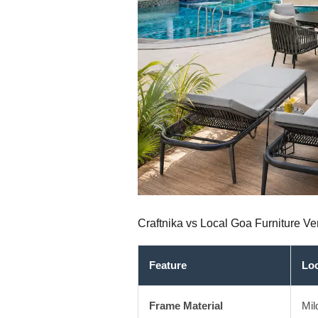
Craftnika vs Local Goa Furniture 
Feature
Lo
Frame Material
Mil