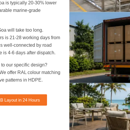
oa is typically 20-30% lower
parable marine-grade
oa will take too long.
rs is 21-28 working days from
 is well-connected by road
me is 4-6 days after dispatch.
 to our specific design?
 We offer RAL colour matching
ve patterns in HDPE.
B Layout in 24 Hours