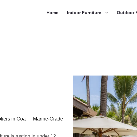
Home
Indoor Furniture
Outdoor F
liers in Goa — Marine-Grade
ture is rusting in under 12