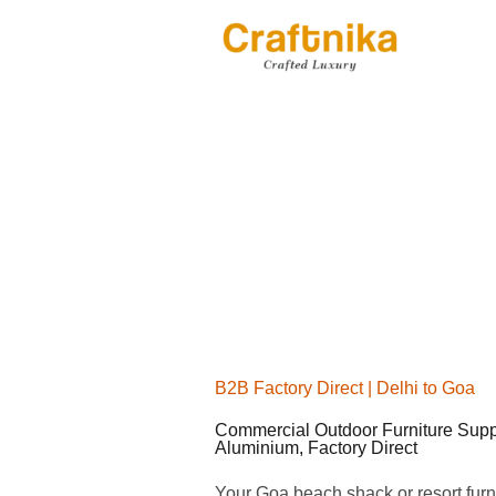
Skip
to
content
B2B Factory Direct | Delhi to Goa
Commercial Outdoor Furniture Supp
Aluminium, Factory Direct
Your Goa beach shack or resort furni