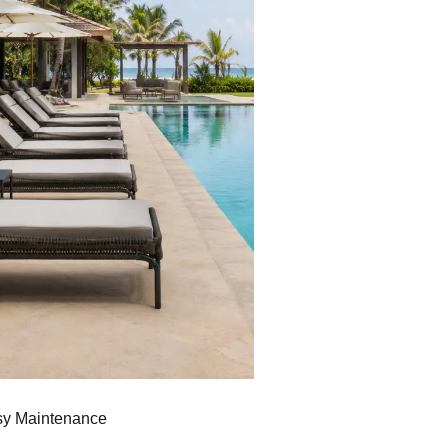
sy Maintenance