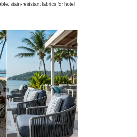
le, stain-resistant fabrics for hotel