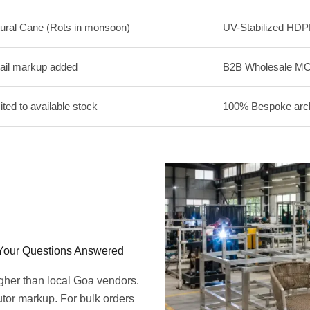
ural Cane (Rots in monsoon)
UV-Stabilized HDP
ail markup added
B2B Wholesale MO
ited to available stock
100% Bespoke archi
 Your Questions Answered
igher than local Goa vendors.
butor markup. For bulk orders