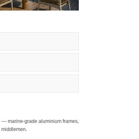
ate — marine-grade aluminium frames,
no middlemen.