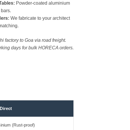
Tables:
Powder-coated aluminium
 bars.
ers:
We fabricate to your architect
matching.
i factory to Goa via road freight.
orking days for bulk HORECA orders.
Direct
inium (Rust-proof)