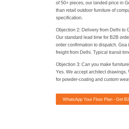
of 50+ pieces, our landed price in G
than retail outdoor furniture of com
specification.
Objection 2: Delivery from Delhi to G
Our standard lead time for B2B orde
order confirmation to dispatch. Goa
freight from Delhi. Typical transit ti
Objection 3: Can you make furniture
Yes. We accept architect drawings.
for powder-coating and custom wea
WhatsApp Your Floor Plan - Get B2