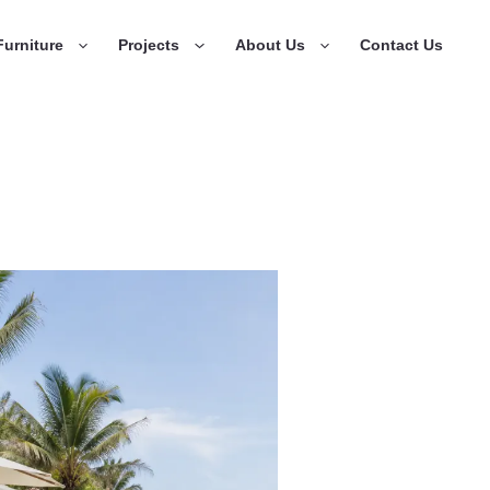
urniture
Projects
About Us
Contact Us