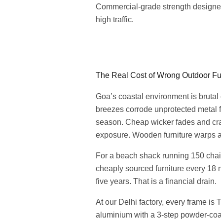
Commercial-grade strength designe
high traffic.
The Real Cost of Wrong Outdoor Fur
Goa’s coastal environment is brutal 
breezes corrode unprotected metal
season. Cheap wicker fades and cr
exposure. Wooden furniture warps a
For a beach shack running 150 chair
cheaply sourced furniture every 18 
five years. That is a financial drain.
At our Delhi factory, every frame i
aluminium with a 3-step powder-coat