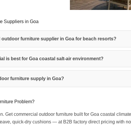
e Suppliers in Goa
 outdoor furniture supplier in Goa for beach resorts?
al is best for Goa coastal salt-air environment?
oor furniture supply in Goa?
rniture Problem?
on. Get commercial outdoor furniture built for Goa coastal clim
ave, quick-dry cushions — at B2B factory direct pricing with 