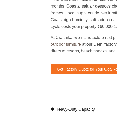
months. Coastal salt air destroys c
frames. Local suppliers deliver furnit
Goa’s high-humidity, salt-laden coas
cycle costs your property ₹60,000-1
At Craftnika, we manufacture rust-p
outdoor furniture
at our Delhi facto
direct to resorts, beach shacks, and
Get Factory Quote for Your Goa Re
🛡️ Heavy-Duty Capacity