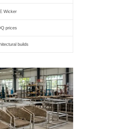
E Wicker
Q prices
tectural builds