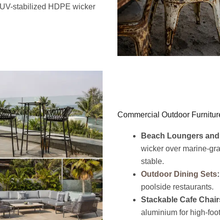
r UV-stabilized HDPE wicker
Commercial Outdoor Furnitur
Beach Loungers and
wicker over marine-gr
stable.
Outdoor Dining Sets
:
poolside restaurants.
Stackable Cafe Chair
aluminium for high-foot