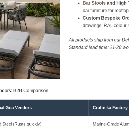
Bar Stools
and High 
bar furniture for rooftop
Custom Bespoke Ord
drawings. RAL colour 
All products ship from our Delh
Standard lead time: 21-28 w
Vendors: B2B Comparison
cal Goa Vendors
Craftnika Factory 
d Steel (Rusts quickly)
Marine-Grade Alum