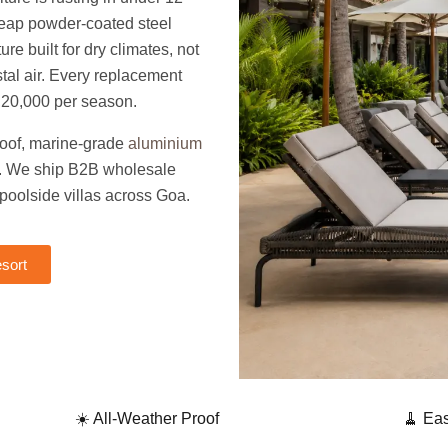
heap powder-coated steel
ure built for dry climates, not
tal air. Every replacement
,20,000 per season.
roof, marine-grade
aluminium
ry. We ship B2B wholesale
 poolside villas across Goa.
sort
☀️ All-Weather Proof
🧹 Ea