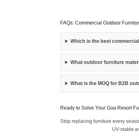
FAQs: Commercial Outdoor Furnitur
Which is the best commercial
What outdoor furniture materi
What is the MOQ for B2B outd
Ready to Solve Your Goa Resort Fu
Stop replacing furniture every seas
UV-stable we