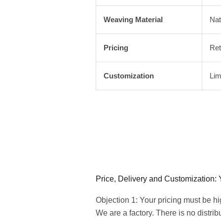
Weaving Material
Nat
Pricing
Ret
Customization
Lim
Price, Delivery and Customization:
Objection 1: Your pricing must be h
We are a factory. There is no distri