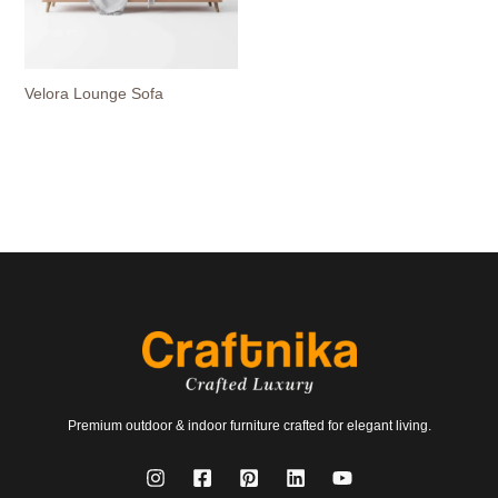
Velora Lounge Sofa
Premium outdoor & indoor furniture crafted for elegant living.