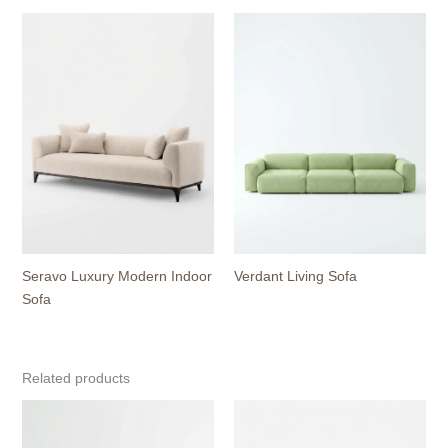
Seravo Luxury Modern Indoor
Verdant Living Sofa
Sofa
Related products