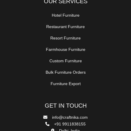
OUR SERVICES
Hotel Furniture
Restaurant Furniture
Resort Furniture
Farmhouse Furniture
Custom Furniture
Bulk Furniture Orders
Furniture Export
GET IN TOUCH
info@craftnika.com
+91 9911838155
Delhi, India