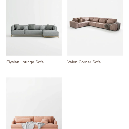
Elysian Lounge Sofa
Valen Corner Sofa