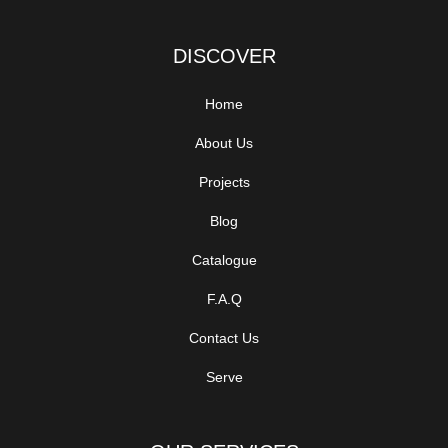
DISCOVER
Home
About Us
Projects
Blog
Catalogue
F.A.Q
Contact Us
Serve