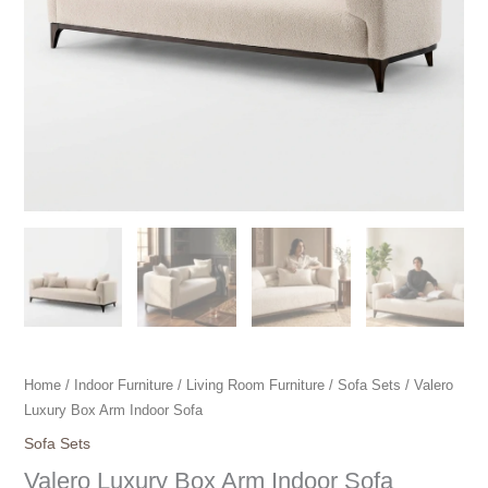
Home
/
Indoor Furniture
/
Living Room Furniture
/
Sofa Sets
/ Valero
Luxury Box Arm Indoor Sofa
Sofa Sets
Valero Luxury Box Arm Indoor Sofa