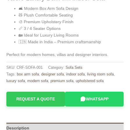
🛋️ Modern Box Arm Sofa Design
🧸 Plush Comfortable Seating
🎨 Premium Upholstery Finish
📏 3 / 4 Seater Options
🏡 Ideal for Luxury Living Rooms
🇮🇳 Made in India – Premium craftsmanship
Perfect for modern homes, villas and designer interiors.
SKU:
CRF-SOFA-001
Category:
Sofa Sets
Tags:
box arm sofa
,
designer sofa
,
indoor sofa
,
living room sofa
,
luxury sofa
,
modern sofa
,
premium sofa
,
upholstered sofa
REQUEST A QUOTE
WHATSAPP
Description