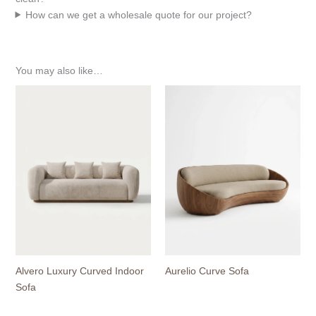
How can we get a wholesale quote for our project?
You may also like…
Alvero Luxury Curved Indoor
Aurelio Curve Sofa
Sofa