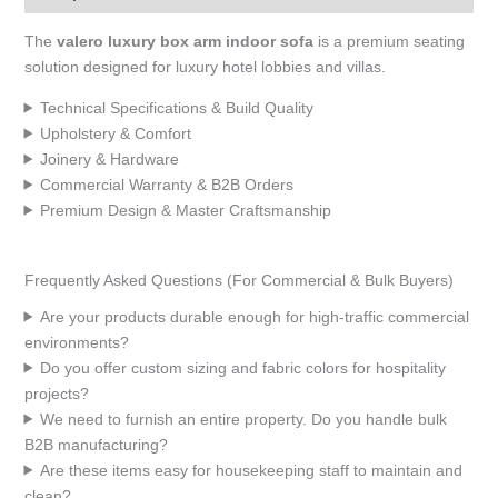
The
valero luxury box arm indoor sofa
is a premium seating
solution designed for luxury hotel lobbies and villas.
Technical Specifications & Build Quality
Upholstery & Comfort
Joinery & Hardware
Commercial Warranty & B2B Orders
Premium Design & Master Craftsmanship
Frequently Asked Questions (For Commercial & Bulk Buyers)
Are your products durable enough for high-traffic commercial
environments?
Do you offer custom sizing and fabric colors for hospitality
projects?
We need to furnish an entire property. Do you handle bulk
B2B manufacturing?
Are these items easy for housekeeping staff to maintain and
clean?