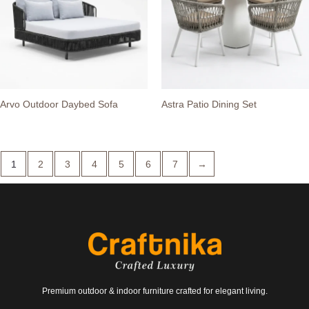
Arvo Outdoor Daybed Sofa
Astra Patio Dining Set
1
2
3
4
5
6
7
→
Premium outdoor & indoor furniture crafted for elegant living.