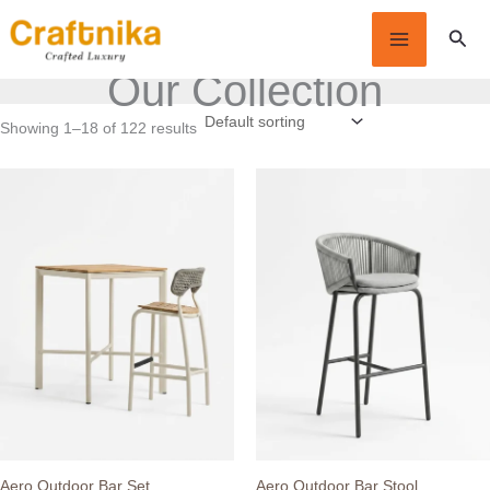
Skip
Sear
to
content
Our Collection
Showing 1–18 of 122 results
Aero Outdoor Bar Set
Aero Outdoor Bar Stool