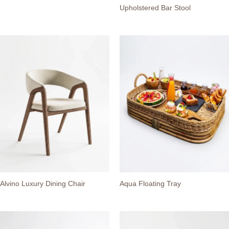
Upholstered Bar Stool
Alvino Luxury Dining Chair
Aqua Floating Tray