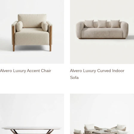
Alvero Luxury Accent Chair
Alvero Luxury Curved Indoor
Sofa