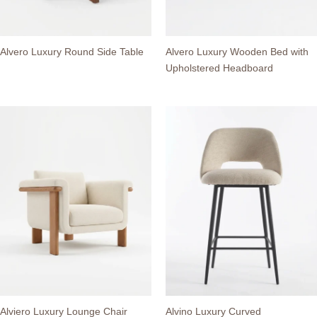
Alvero Luxury Round Side Table
Alvero Luxury Wooden Bed with
Upholstered Headboard
Alviero Luxury Lounge Chair
Alvino Luxury Curved