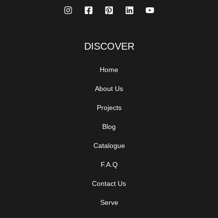
DISCOVER
Home
About Us
Projects
Blog
Catalogue
F.A.Q
Contact Us
Serve