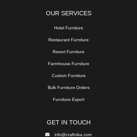
OUR SERVICES
Hotel Furniture
Restaurant Furniture
Resort Furniture
Farmhouse Furniture
Custom Furniture
Bulk Furniture Orders
Furniture Export
GET IN TOUCH
info@craftnika.com