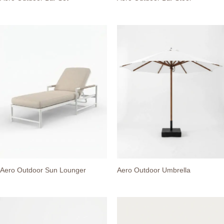
Aero Outdoor Sun Lounger
Aero Outdoor Umbrella