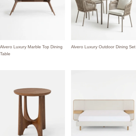
Alvero Luxury Marble Top Dining
Alvero Luxury Outdoor Dining Set
Table