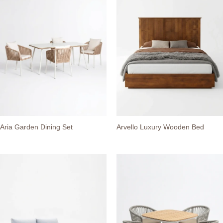
Aria Garden Dining Set
Arvello Luxury Wooden Bed