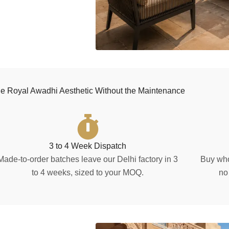
e Royal Awadhi Aesthetic Without the Maintenance
3 to 4 Week Dispatch
Made-to-order batches leave our Delhi factory in 3
Buy who
to 4 weeks, sized to your MOQ.
no