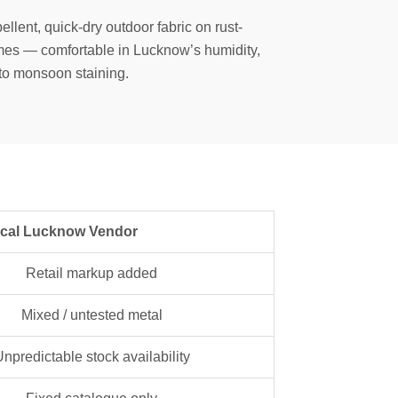
ellent, quick-dry outdoor fabric on rust-
mes — comfortable in Lucknow’s humidity,
 to monsoon staining.
ucknow Vendor
Retail markup added
Mixed / untested metal
npredictable stock availability