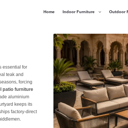
Home
Indoor Furniture
Outdoor F
s essential for
eal teak and
seasons, forcing
l patio furniture
grade aluminium
rtyard keeps its
hips factory-direct
 middlemen.