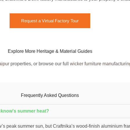
Request a Virtual Factory Tour
Explore More Heritage & Material Guides
aipur
properties, or browse our full
wicker furniture manufacturin
Frequently Asked Questions
ucknow's summer heat?
s peak summer sun, but Craftnika’s wood-finish aluminium fra