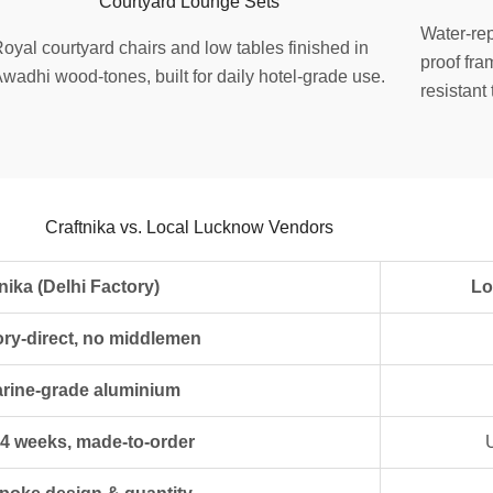
Courtyard Lounge Sets
Water-rep
oyal courtyard chairs and low tables finished in
proof fra
wadhi wood-tones, built for daily hotel-grade use.
resistant
Craftnika vs. Local Lucknow Vendors
hi Factory)
Local L
ory-direct, no middlemen
rine-grade aluminium
 4 weeks, made-to-order
U