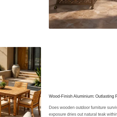
Wood-Finish Aluminium: Outlasting 
Does wooden outdoor furniture surv
exposure dries out natural teak withi