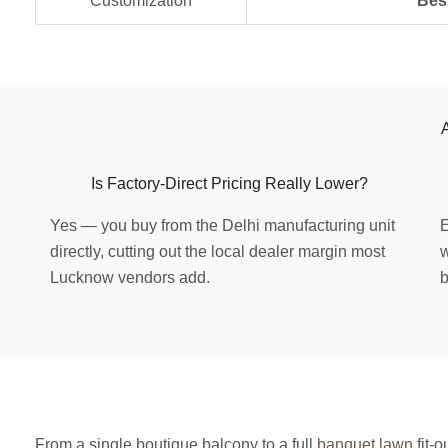
Customization
Bes
Is Factory-Direct Pricing Really Lower?
Yes — you buy from the Delhi manufacturing unit
E
directly, cutting out the local dealer margin most
w
Lucknow vendors add.
b
From a single boutique balcony to a full
banquet lawn
fit-o