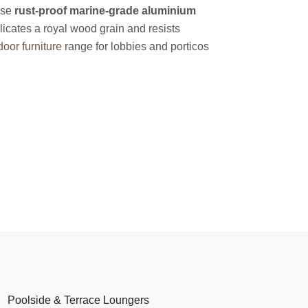
use
rust-proof marine-grade aluminium
licates a royal wood grain and resists
oor furniture
range for lobbies and porticos
Poolside & Terrace Loungers