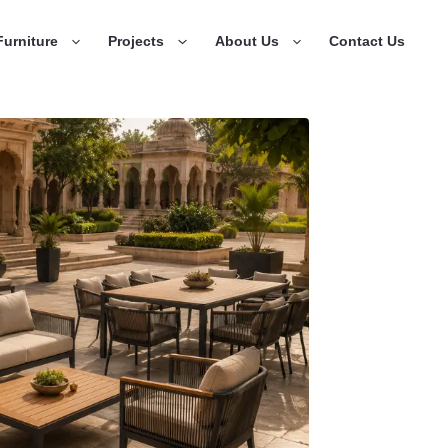
urniture
Projects
About Us
Contact Us