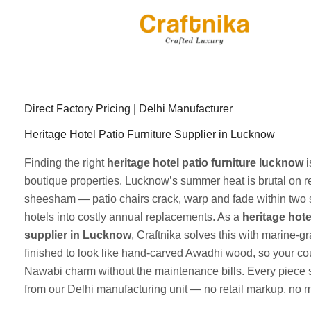
Skip
to
content
Direct Factory Pricing | Delhi Manufacturer
Heritage Hotel Patio Furniture Supplier in Lucknow
Finding the right
heritage hotel patio furniture lucknow
i
boutique properties. Lucknow’s summer heat is brutal on r
sheesham — patio chairs crack, warp and fade within two 
hotels into costly annual replacements. As a
heritage hote
supplier in Lucknow
, Craftnika solves this with marine-
finished to look like hand-carved Awadhi wood, so your cou
Nawabi charm without the maintenance bills. Every piece s
from our Delhi manufacturing unit — no retail markup, no