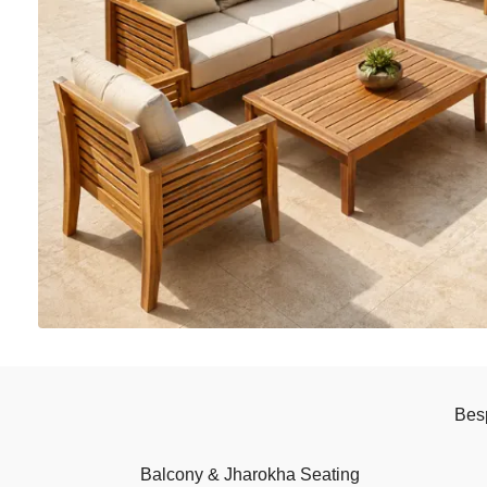
Bes
Balcony & Jharokha Seating