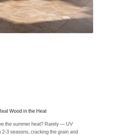
Real Wood in the Heat
ive the summer heat? Rarely — UV
n 2-3 seasons, cracking the grain and