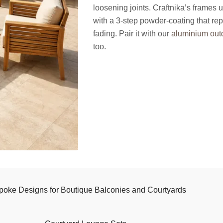
loosening joints. Craftnika’s frames 
with a 3-step powder-coating that rep
fading. Pair it with our
aluminium outd
too.
poke Designs for Boutique Balconies and Courtyards