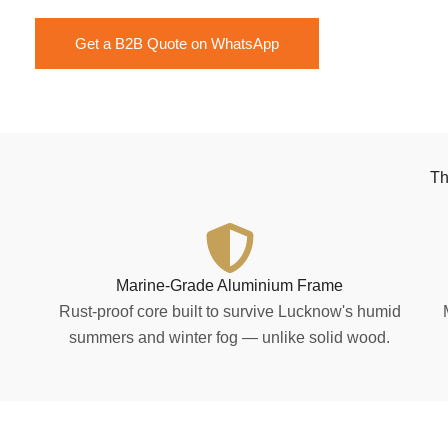
Get a B2B Quote on WhatsApp
Th
Marine-Grade Aluminium Frame
Rust-proof core built to survive Lucknow's humid
summers and winter fog — unlike solid wood.