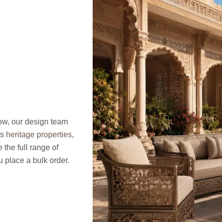
now, our design team
’s
heritage properties
,
the full range of
 place a bulk order.