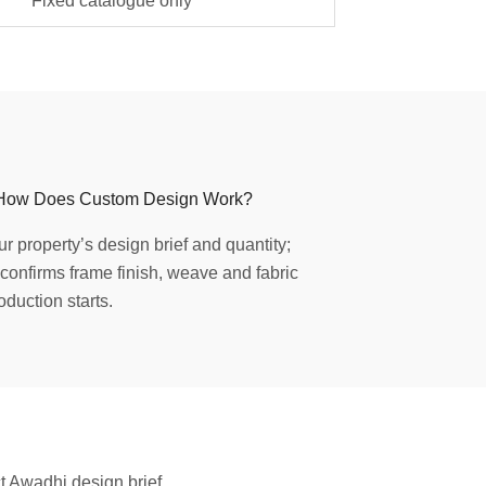
Fixed catalogue only
How Does Custom Design Work?
r property’s design brief and quantity;
confirms frame finish, weave and fabric
oduction starts.
ct Awadhi design brief.