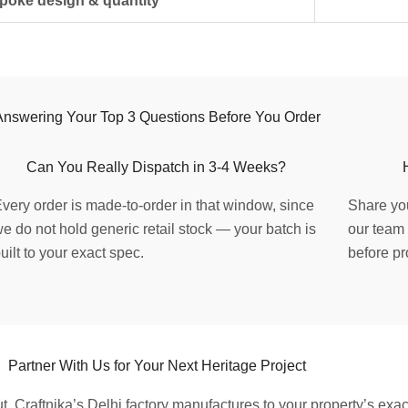
poke design & quantity
Answering Your Top 3 Questions Before You Order
Can You Really Dispatch in 3-4 Weeks?
very order is made-to-order in that window, since
Share you
e do not hold generic retail stock — your batch is
our team 
uilt to your exact spec.
before pr
Partner With Us for Your Next Heritage Project
ut, Craftnika’s Delhi factory manufactures to your property’s exa