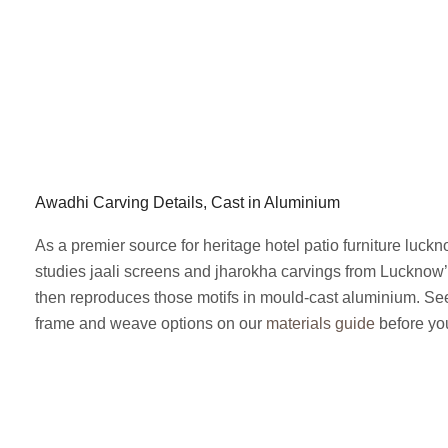
Awadhi Carving Details, Cast in Aluminium
As a premier source for heritage hotel patio furniture luck
studies jaali screens and jharokha carvings from Lucknow
then reproduces those motifs in mould-cast aluminium. See 
frame and weave options on our
materials guide
before you