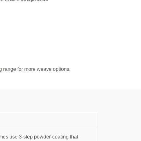
g
range for more weave options.
mes use 3-step powder-coating that