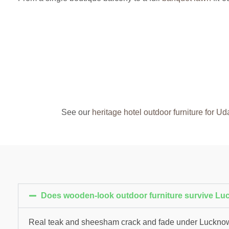
See our
heritage hotel outdoor furniture for Ud
Does wooden-look outdoor furniture survive L
Real teak and sheesham crack and fade under Lucknow’