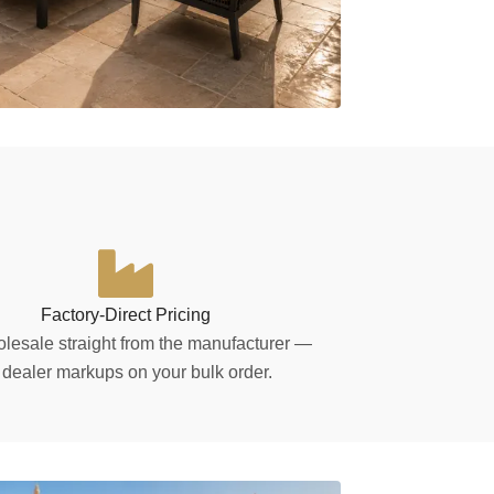
Factory-Direct Pricing
lesale straight from the manufacturer —
 dealer markups on your bulk order.