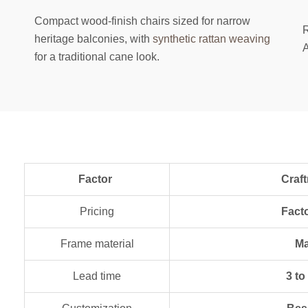
Compact wood-finish chairs sized for narrow
R
heritage balconies, with
synthetic rattan weaving
A
for a traditional cane look.
Factor
Craftnika (Del
Pricing
Fact
Frame material
Ma
Lead time
3 to