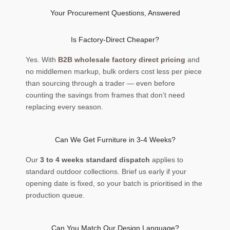
Your Procurement Questions, Answered
Is Factory-Direct Cheaper?
Yes. With
B2B wholesale factory direct pricing
and
no middlemen markup, bulk orders cost less per piece
than sourcing through a trader — even before
counting the savings from frames that don’t need
replacing every season.
Can We Get Furniture in 3-4 Weeks?
Our
3 to 4 weeks standard dispatch
applies to
standard outdoor collections. Brief us early if your
opening date is fixed, so your batch is prioritised in the
production queue.
Can You Match Our Design Language?