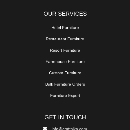
OUR SERVICES
Hotel Furniture
Restaurant Furniture
Resort Furniture
Farmhouse Furniture
Custom Furniture
Bulk Furniture Orders
Furniture Export
GET IN TOUCH
info@craftnika.com