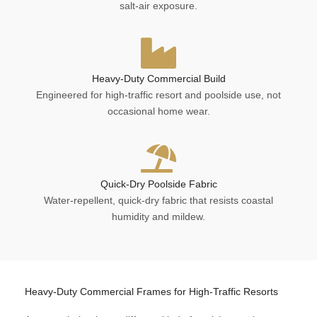
salt-air exposure.
Heavy-Duty Commercial Build
Engineered for high-traffic resort and poolside use, not
occasional home wear.
Quick-Dry Poolside Fabric
Water-repellent, quick-dry fabric that resists coastal
humidity and mildew.
Heavy-Duty Commercial Frames for High-Traffic Resorts