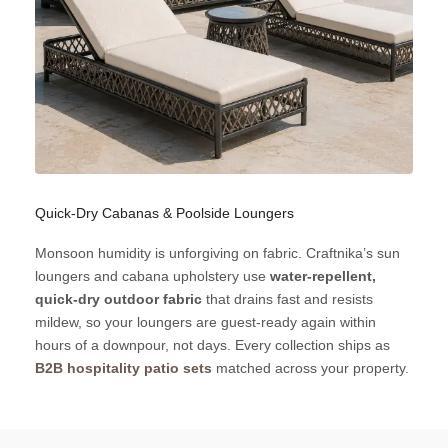
Quick-Dry Cabanas & Poolside Loungers
Monsoon humidity is unforgiving on fabric. Craftnika’s sun
loungers and cabana upholstery use
water-repellent,
quick-dry outdoor fabric
that drains fast and resists
mildew, so your loungers are guest-ready again within
hours of a downpour, not days. Every collection ships as
B2B hospitality patio sets
matched across your property.