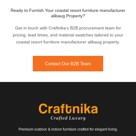
Ready to Furnish Your coastal resort furniture manufacturer
alibaug Property?
Get in touch with Craftnika’s B2B procurement team for
pricing, lead times, and material swatches tailored to your
coastal resort furniture manufacturer alibaug property.
Contact Our B2B Team
Premium outdoor & indoor furniture crafted for elegant living.