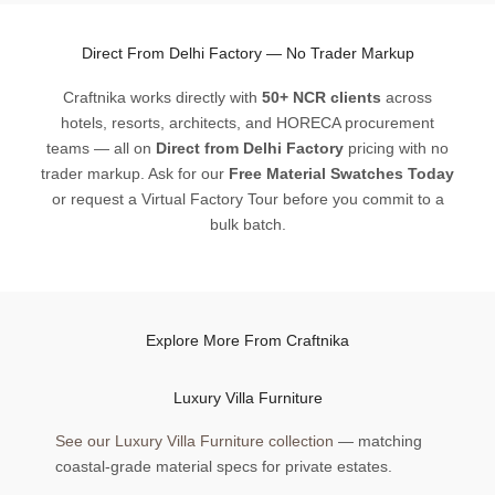
Direct From Delhi Factory — No Trader Markup
Craftnika works directly with
50+ NCR clients
across
hotels, resorts, architects, and HORECA procurement
teams — all on
Direct from Delhi Factory
pricing with no
trader markup. Ask for our
Free Material Swatches Today
or request a Virtual Factory Tour before you commit to a
bulk batch.
Explore More From Craftnika
Luxury Villa Furniture
See our Luxury Villa Furniture collection
— matching
coastal-grade material specs for private estates.