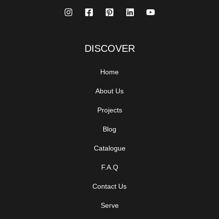
DISCOVER
Home
About Us
Projects
Blog
Catalogue
F.A.Q
Contact Us
Serve