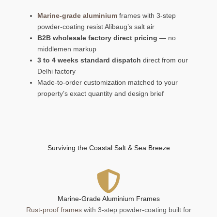
Marine-grade aluminium
frames with 3-step
powder-coating resist Alibaug’s salt air
B2B wholesale factory direct pricing
— no
middlemen markup
3 to 4 weeks standard dispatch
direct from our
Delhi factory
Made-to-order customization matched to your
property’s exact quantity and design brief
Surviving the Coastal Salt & Sea Breeze
Marine-Grade Aluminium Frames
Rust-proof frames
with 3-step powder-coating built for