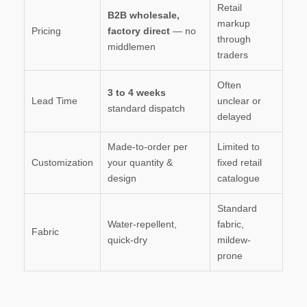
Retail
B2B wholesale,
markup
Pricing
factory direct
— no
through
middlemen
traders
Often
3 to 4 weeks
Lead Time
unclear or
standard dispatch
delayed
Made-to-order per
Limited to
Customization
your quantity &
fixed retail
design
catalogue
Standard
Water-repellent,
fabric,
Fabric
quick-dry
mildew-
prone