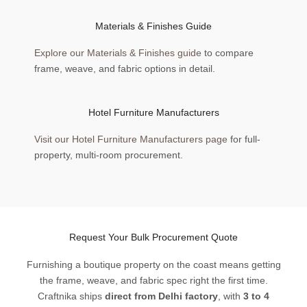
Materials & Finishes Guide
Explore our Materials & Finishes guide
to compare
frame, weave, and fabric options in detail.
Hotel Furniture Manufacturers
Visit our Hotel Furniture Manufacturers page
for full-
property, multi-room procurement.
Request Your Bulk Procurement Quote
Furnishing a boutique property on the coast means getting
the frame, weave, and fabric spec right the first time.
Craftnika ships
direct from Delhi factory
, with
3 to 4