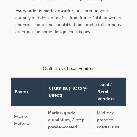
Every order is
made-to-order
, built around your
quantity and design brief — from frame finish to weave
pattern — so a small poolside batch and a full-property
order get the same design consistency.
Craftnika vs Local Vendors
Local /
Craftnika (Factory-
Factor
Retail
Direct)
Vendors
Marine-grade
Mild steel,
Frame
aluminium
, 3-step
prone to
Material
powder-coated
coastal rust