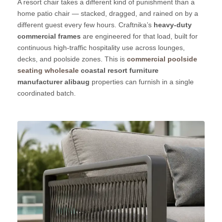
A resort chair takes a different kind of punishment than a
home patio chair — stacked, dragged, and rained on by a
different guest every few hours. Craftnika’s
heavy-duty
commercial frames
are engineered for that load, built for
continuous high-traffic hospitality use across lounges,
decks, and poolside zones. This is
commercial poolside
seating wholesale
coastal resort furniture
manufacturer alibaug
properties can furnish in a single
coordinated batch.