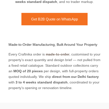
weeks standard dispatch
, and no trader markup.
Get B2B Quote on WhatsApp
Made-to-Order Manufacturing, Built Around Your Property
Every Craftnika order is
made-to-order
, customised to your
property’s exact quantity and design brief — not pulled from
a fixed retail catalogue. Standard outdoor collections carry
an
MOQ of 20 pieces
per design, with full-property orders
quoted individually. We ship
direct from our Delhi factory
with
3 to 4 weeks standard dispatch
, coordinated to your
property’s opening or renovation timeline.