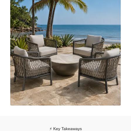
⚡ Key Takeaways