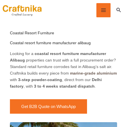
Skip
Sear
to
content
Coastal Resort Furniture
Coastal resort furniture manufacturer alibaug
Looking for a
coastal resort furniture manufacturer
Alibaug
properties can trust with a full procurement order?
Standard retail furniture corrodes fast in Alibaug’s salt air.
Craftnika builds every piece from
marine-grade aluminium
with
3-step powder-coating
, direct from our
Delhi
factory
, with
3 to 4 weeks standard dispatch
.
Get B2B Quote on WhatsApp