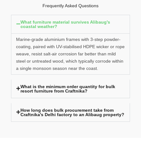
Frequently Asked Questions
What furniture material survives Alibaug's
coastal weather?
Marine-grade aluminium frames with 3-step powder-
coating, paired with UV-stabilised HDPE wicker or rope
weave, resist salt-air corrosion far better than mild
steel or untreated wood, which typically corrode within
a single monsoon season near the coast.
What is the minimum order quantity for bulk
resort furniture from Craftnika?
How long does bulk procurement take from
Craftnika's Delhi factory to an Alibaug property?