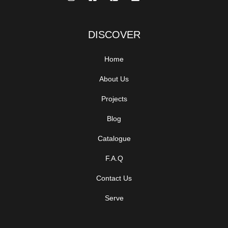
DISCOVER
Home
About Us
Projects
Blog
Catalogue
F.A.Q
Contact Us
Serve