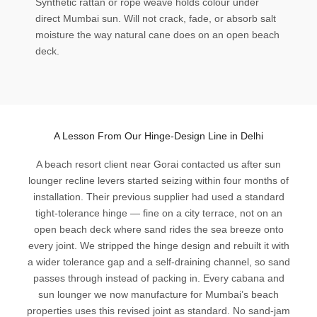
Synthetic rattan or rope weave holds colour under
direct Mumbai sun. Will not crack, fade, or absorb salt
moisture the way natural cane does on an open beach
deck.
A Lesson From Our Hinge-Design Line in Delhi
A beach resort client near Gorai contacted us after sun
lounger recline levers started seizing within four months of
installation. Their previous supplier had used a standard
tight-tolerance hinge — fine on a city terrace, not on an
open beach deck where sand rides the sea breeze onto
every joint. We stripped the hinge design and rebuilt it with
a wider tolerance gap and a self-draining channel, so sand
passes through instead of packing in. Every cabana and
sun lounger we now manufacture for Mumbai’s beach
properties uses this revised joint as standard. No sand-jam