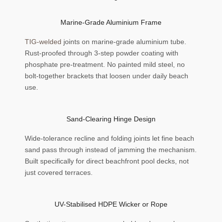
Marine-Grade Aluminium Frame
TIG-welded
joints on marine-grade aluminium tube.
Rust-proofed through 3-step powder coating with
phosphate pre-treatment. No painted mild steel, no
bolt-together brackets that loosen under daily beach
use.
Sand-Clearing Hinge Design
Wide-tolerance recline and folding joints let fine beach
sand pass through instead of jamming the mechanism.
Built specifically for direct beachfront pool decks, not
just covered terraces.
UV-Stabilised HDPE Wicker or Rope