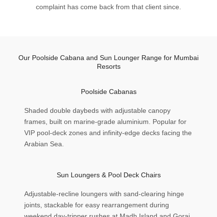
complaint has come back from that client since.
Our Poolside Cabana and Sun Lounger Range for Mumbai
Resorts
Poolside Cabanas
Shaded double daybeds with adjustable canopy
frames, built on marine-grade aluminium. Popular for
VIP pool-deck zones and infinity-edge decks facing the
Arabian Sea.
Sun Loungers & Pool Deck Chairs
Adjustable-recline loungers with sand-clearing hinge
joints, stackable for easy rearrangement during
weekend day-tripper rushes at Madh Island and Gorai.