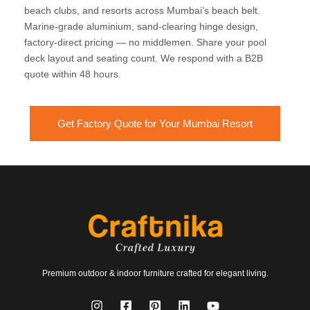
beach clubs, and resorts across Mumbai’s beach belt.
Marine-grade aluminium, sand-clearing hinge design,
factory-direct pricing — no middlemen. Share your pool
deck layout and seating count. We respond with a B2B
quote within 48 hours.
Get Factory Quote for Your Mumbai Resort
Premium outdoor & indoor furniture crafted for elegant living.