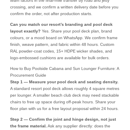
team factors in the final-mile transfer by road and jetty
crossing, and we confirm a written delivery date before you
confirm the order, not after production starts.
Can you match our resort’s branding and pool deck
layout exactly?
Yes. Share your pool deck plan, brand
colours, or a mood board on WhatsApp. We confirm frame
finish, weave pattern, and fabric within 48 hours. Custom
RAL powder-coat codes, 15+ HDPE wicker shades, and
logo-embossed cushions are available for bulk orders.
How to Buy Poolside Cabana and Sun Lounger Furniture: A
Procurement Guide
Step 1 — Measure your pool deck and seating density.
A standard resort pool deck allows roughly 4 square metres
per lounger. A smaller beach club deck may need stackable
chairs to free up space during off-peak hours. Share your
floor plan with us for a free layout proposal within 24 hours.
Step 2 — Confirm the joint and hinge design, not just
the frame material.
Ask any supplier directly: does the