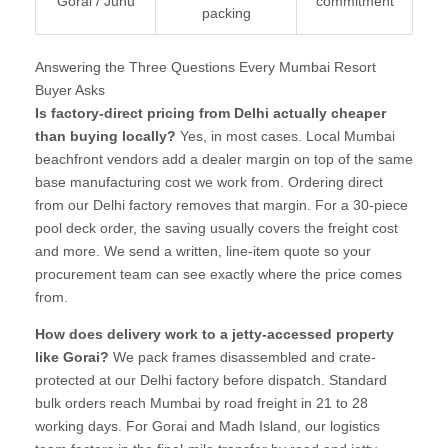
Gorai / Juhu
commitment
packing
Answering the Three Questions Every Mumbai Resort
Buyer Asks
Is factory-direct pricing from Delhi actually cheaper
than buying locally?
Yes, in most cases. Local Mumbai
beachfront vendors add a dealer margin on top of the same
base manufacturing cost we work from. Ordering direct
from our Delhi factory removes that margin. For a 30-piece
pool deck order, the saving usually covers the freight cost
and more. We send a written, line-item quote so your
procurement team can see exactly where the price comes
from.
How does delivery work to a jetty-accessed property
like Gorai?
We pack frames disassembled and crate-
protected at our Delhi factory before dispatch. Standard
bulk orders reach Mumbai by road freight in 21 to 28
working days. For Gorai and Madh Island, our logistics