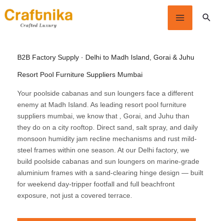
Skip
Sear
to
content
B2B Factory Supply · Delhi to Madh Island, Gorai & Juhu
Resort Pool Furniture Suppliers Mumbai
Your poolside cabanas and sun loungers face a different
enemy at Madh Island. As leading resort pool furniture
suppliers mumbai, we know that , Gorai, and Juhu than
they do on a city rooftop. Direct sand, salt spray, and daily
monsoon humidity jam recline mechanisms and rust mild-
steel frames within one season. At our Delhi factory, we
build poolside cabanas and sun loungers on marine-grade
aluminium frames with a sand-clearing hinge design — built
for weekend day-tripper footfall and full beachfront
exposure, not just a covered terrace.