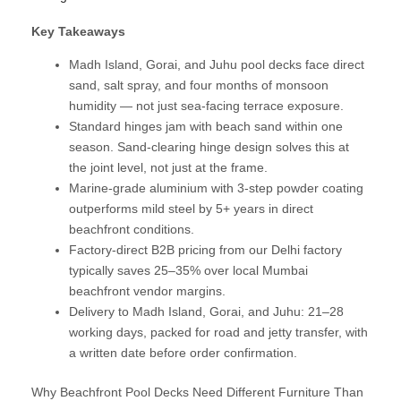
Key Takeaways
Madh Island, Gorai, and Juhu pool decks face direct
sand, salt spray, and four months of monsoon
humidity — not just sea-facing terrace exposure.
Standard hinges jam with beach sand within one
season. Sand-clearing hinge design solves this at
the joint level, not just at the frame.
Marine-grade aluminium with 3-step powder coating
outperforms mild steel by 5+ years in direct
beachfront conditions.
Factory-direct B2B pricing from our Delhi factory
typically saves 25–35% over local Mumbai
beachfront vendor margins.
Delivery to Madh Island, Gorai, and Juhu: 21–28
working days, packed for road and jetty transfer, with
a written date before order confirmation.
Why Beachfront Pool Decks Need Different Furniture Than