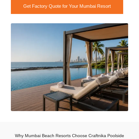
Get Factory Quote for Your Mumbai Resort
Why Mumbai Beach Resorts Choose Craftnika Poolside