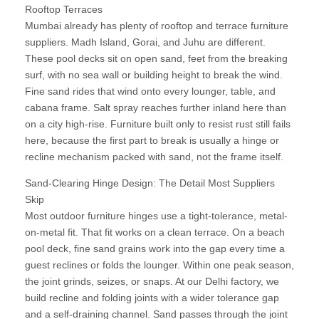
Rooftop Terraces
Mumbai already has plenty of rooftop and terrace furniture
suppliers. Madh Island, Gorai, and Juhu are different.
These pool decks sit on open sand, feet from the breaking
surf, with no sea wall or building height to break the wind.
Fine sand rides that wind onto every lounger, table, and
cabana frame. Salt spray reaches further inland here than
on a city high-rise. Furniture built only to resist rust still fails
here, because the first part to break is usually a hinge or
recline mechanism packed with sand, not the frame itself.
Sand-Clearing Hinge Design: The Detail Most Suppliers
Skip
Most outdoor furniture hinges use a tight-tolerance, metal-
on-metal fit. That fit works on a clean terrace. On a beach
pool deck, fine sand grains work into the gap every time a
guest reclines or folds the lounger. Within one peak season,
the joint grinds, seizes, or snaps. At our Delhi factory, we
build recline and folding joints with a wider tolerance gap
and a self-draining channel. Sand passes through the joint