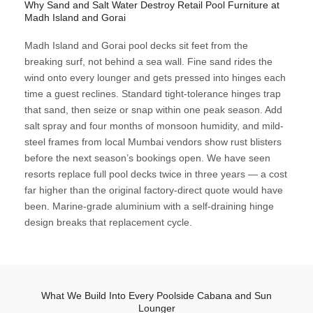
Why Sand and Salt Water Destroy Retail Pool Furniture at
Madh Island and Gorai
Madh Island and Gorai pool decks sit feet from the
breaking surf, not behind a sea wall. Fine sand rides the
wind onto every lounger and gets pressed into hinges each
time a guest reclines. Standard tight-tolerance hinges trap
that sand, then seize or snap within one peak season. Add
salt spray and four months of monsoon humidity, and mild-
steel frames from local Mumbai vendors show rust blisters
before the next season’s bookings open. We have seen
resorts replace full pool decks twice in three years — a cost
far higher than the original factory-direct quote would have
been. Marine-grade aluminium with a self-draining hinge
design breaks that replacement cycle.
What We Build Into Every Poolside Cabana and Sun
Lounger