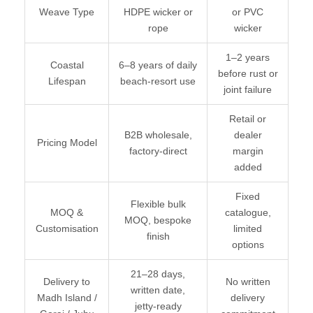
Weave Type
HDPE wicker or
or PVC
rope
wicker
1–2 years
Coastal
6–8 years of daily
before rust or
Lifespan
beach-resort use
joint failure
Retail or
B2B wholesale,
dealer
Pricing Model
factory-direct
margin
added
Fixed
Flexible bulk
MOQ &
catalogue,
MOQ, bespoke
Customisation
limited
finish
options
21–28 days,
Delivery to
No written
written date,
Madh Island /
delivery
jetty-ready