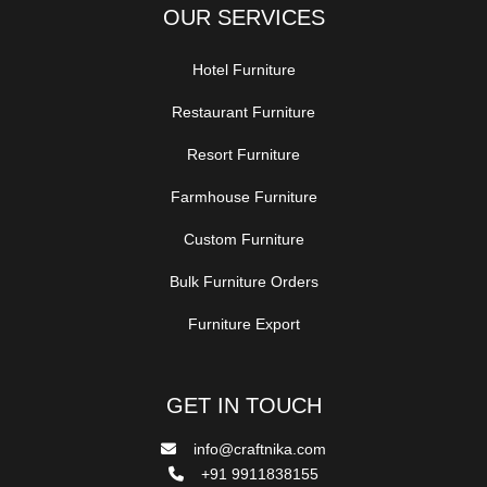
OUR SERVICES
Hotel Furniture
Restaurant Furniture
Resort Furniture
Farmhouse Furniture
Custom Furniture
Bulk Furniture Orders
Furniture Export
GET IN TOUCH
info@craftnika.com
+91 9911838155