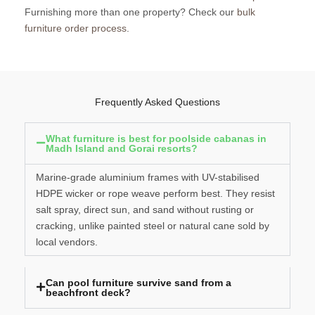
Furnishing more than one property? Check our
bulk
furniture order process
.
Frequently Asked Questions
What furniture is best for poolside cabanas in
Madh Island and Gorai resorts?
Marine-grade aluminium frames with UV-stabilised
HDPE wicker or rope weave perform best. They resist
salt spray, direct sun, and sand without rusting or
cracking, unlike painted steel or natural cane sold by
local vendors.
Can pool furniture survive sand from a
beachfront deck?