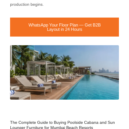
production begins.
WhatsApp Your Floor Plan — Get B2B
Layout in 24 Hours
The Complete Guide to Buying Poolside Cabana and Sun
Lounger Furniture for Mumbai Beach Resorts