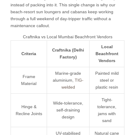
instead of packing into it. This single change is why our
beach-resort sun loungers and cabanas keep working
through a full weekend of day-tripper traffic without a
maintenance callout.
Craftnika vs Local Mumbai Beachfront Vendors
Local
Craftnika (Delhi
Criteria
Beachfront
Factory)
Vendors
Marine-grade
Painted mild
Frame
aluminium,
TIG-
steel or
Material
welded
plastic resin
Tight-
Wide-tolerance,
Hinge &
tolerance,
self-draining
Recline Joints
jams with
design
sand
UV-stabilised
Natural cane