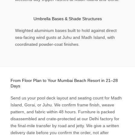
Umbrella Bases & Shade Structures
Weighted aluminium bases built to hold against direct
sea-facing wind gusts at Juhu and Madh Island, with
coordinated powder-coat finishes.
From Floor Plan to Your Mumbai Beach Resort in 21–28
Days
Send us your pool deck layout and seating count for Madh
Island, Gorai, or Juhu. We confirm frame finish, weave
pattern, and fabric within 48 hours. Furniture is packed
disassembled and crate-protected at our Delhi factory for
the final-mile transfer by road and jetty. We give a written
delivery date before you confirm the order, not after