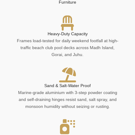
Furniture
Heavy-Duty Capacity
Frames load-tested for daily weekend footfall at high-
traffic beach club pool decks across Madh Island,
Gorai, and Juhu.
Sand & Salt-Water Proof
Marine-grade aluminium with 3-step powder coating
and self-draining hinges resist sand, salt spray, and
monsoon humidity without seizing or rusting.