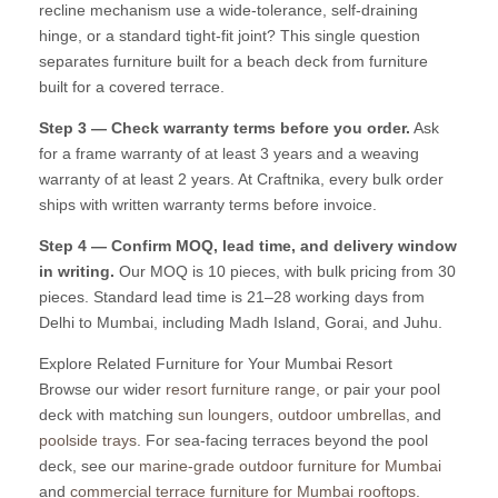
recline mechanism use a wide-tolerance, self-draining
hinge, or a standard tight-fit joint? This single question
separates furniture built for a beach deck from furniture
built for a covered terrace.
Step 3 — Check warranty terms before you order.
Ask
for a frame warranty of at least 3 years and a weaving
warranty of at least 2 years. At Craftnika, every bulk order
ships with written warranty terms before invoice.
Step 4 — Confirm MOQ, lead time, and delivery window
in writing.
Our MOQ is 10 pieces, with bulk pricing from 30
pieces. Standard lead time is 21–28 working days from
Delhi to Mumbai, including Madh Island, Gorai, and Juhu.
Explore Related Furniture for Your Mumbai Resort
Browse our wider
resort furniture range
, or pair your pool
deck with matching
sun loungers
,
outdoor umbrellas
, and
poolside trays
. For sea-facing terraces beyond the pool
deck, see our
marine-grade outdoor furniture for Mumbai
and
commercial terrace furniture for Mumbai rooftops
.