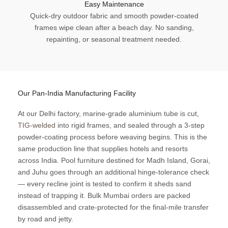
Easy Maintenance
Quick-dry outdoor fabric and smooth powder-coated
frames wipe clean after a beach day. No sanding,
repainting, or seasonal treatment needed.
Our Pan-India Manufacturing Facility
At our Delhi factory, marine-grade aluminium tube is cut,
TIG-welded
into rigid frames, and sealed through a 3-step
powder-coating process before weaving begins. This is the
same production line that supplies hotels and resorts
across India. Pool furniture destined for Madh Island, Gorai,
and Juhu goes through an additional hinge-tolerance check
— every recline joint is tested to confirm it sheds sand
instead of trapping it. Bulk Mumbai orders are packed
disassembled and crate-protected for the final-mile transfer
by road and jetty.