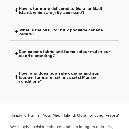
How is furniture delivered to Gorai or Madh
Island, which are jetty-accessed?
What is the MOQ for bulk poolside cabana
orders?
Can cabana fabric and frame colour match our
resort's branding?
How long does poolside cabana and sun
lounger furniture last in coastal Mumbai
conditions?
Ready to Furnish Your Madh Island, Gorai, or Juhu Resort?
We supply poolside cabanas and sun loungers to hotels,